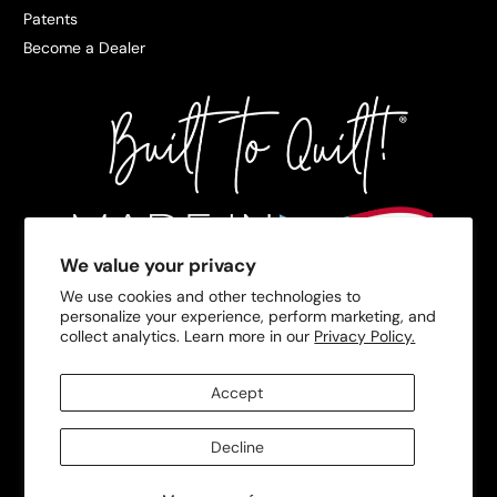
Patents
Become a Dealer
We value your privacy
We use cookies and other technologies to
personalize your experience, perform marketing, and
collect analytics. Learn more in our
Privacy Policy.
Accept
Decline