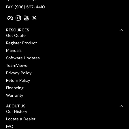
FAX: (936) 597-4410
Facebook
Instagram
YouTube
Twitter
RESOURCES
Get Quote
Register Product
Manuals
Software Updates
TeamViewer
Privacy Policy
Return Policy
Financing
Warranty
ABOUT US
Our History
Locate a Dealer
FAQ