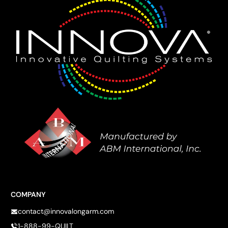
COMPANY
contact@innovalongarm.com
1-888-99-QUILT