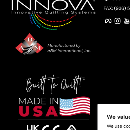
FAX: (936) 
Faceboo
Ins
We value
We use coo