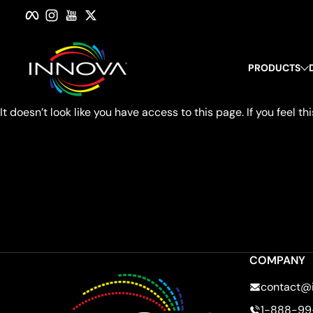
Facebook
Instagram
YouTube
Twitter
Skip to content
PRODUCTS
It doesn’t look like you have access to this page. If you feel
COMPANY
contact@
1-888-99