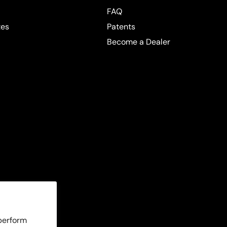
FAQ
tes
Patents
Become a Dealer
 perform