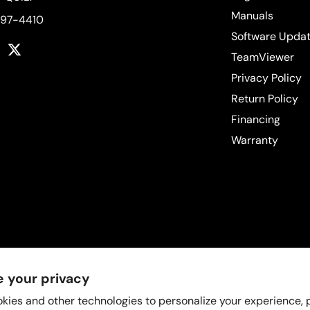
Manuals
597-4410
Software Upda
k
tagram
YouTube
Twitter
TeamViewer
Privacy Policy
Return Policy
Financing
Warranty
 your privacy
kies and other technologies to personalize your experience,