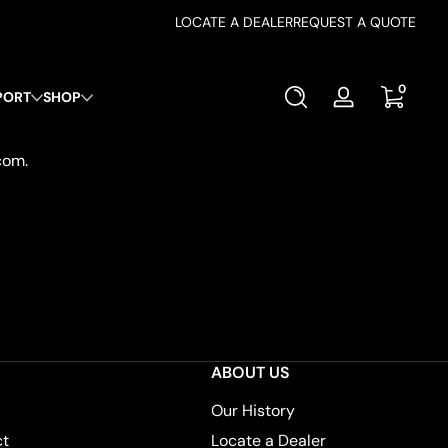
LOCATE A DEALER
REQUEST A QUOTE
0 items
0
PORT
SHOP
Log
in
com.
ABOUT US
Our History
ct
Locate a Dealer