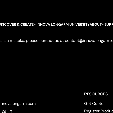
DISCOVER & CREATE
INNOVA LONGARM UNIVERSITY
ABOUT
SUP
 this is a mistake, please contact us at contact@innovalongarm.
RESOURCES
innovalongarm.com
Get Quote
Register Produ
-QUILT