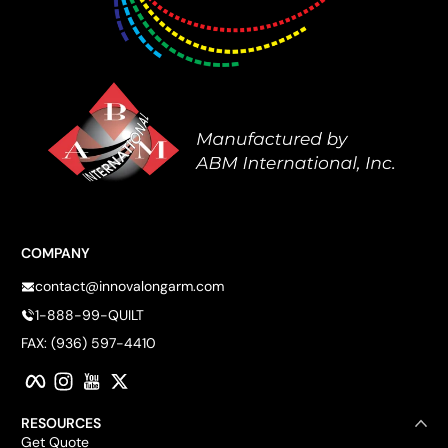
COMPANY
contact@innovalongarm.com
1-888-99-QUILT
FAX: (936) 597-4410
Facebook
Instagram
YouTube
Twitter
RESOURCES
Get Quote