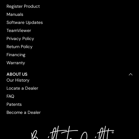
Register Product
Manuals
Software Updates
TeamViewer
Privacy Policy
Return Policy
Financing
Warranty
ABOUT US
Our History
Locate a Dealer
FAQ
Patents
Become a Dealer