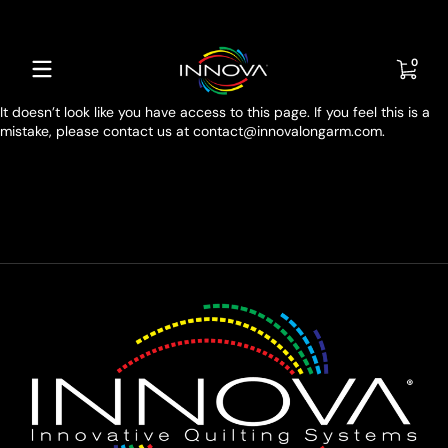
Skip to content
0 item
0
It doesn’t look like you have access to this page. If you feel this is a
mistake, please contact us at contact@innovalongarm.com.