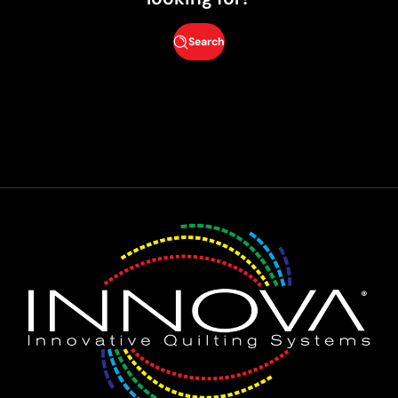
Search