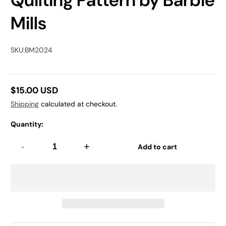
Quilting Pattern by Barbie
Mills
SKU:
BM2024
$15.00 USD
Regular
Shipping
calculated at checkout.
price
Quantity:
-
+
Add to cart