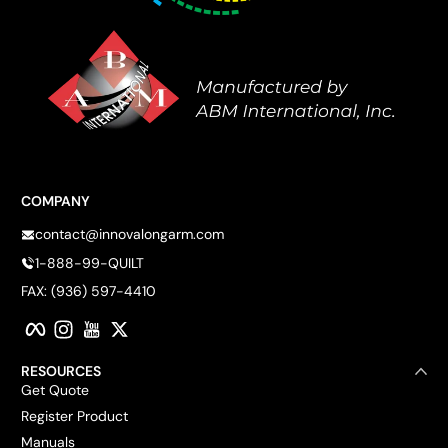
COMPANY
contact@innovalongarm.com
1-888-99-QUILT
FAX: (936) 597-4410
Facebook
Instagram
YouTube
Twitter
RESOURCES
Get Quote
Register Product
Manuals