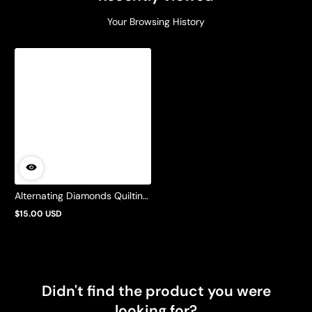
Your Browsing History
Alternating Diamonds Quilting
Pattern by Barbie Mills
$15.00 USD
Regular
price
Didn't find the product you were
looking for?