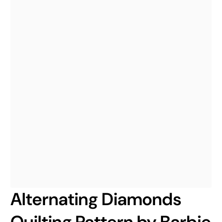
Alternating Diamonds