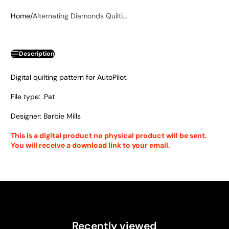
Home
Alternating Diamonds Quilti...
Description
Digital quilting pattern for AutoPilot.
File type: .Pat
Designer: Barbie Mills
This is a digital product no physical product will be sent.
You will receive a download link to your email.
Recently viewed