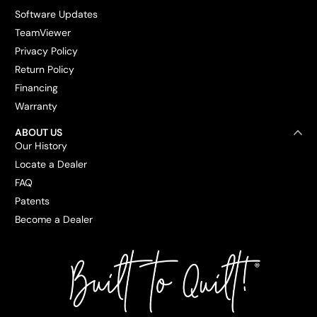
Software Updates
TeamViewer
Privacy Policy
Return Policy
Financing
Warranty
ABOUT US
Our History
Locate a Dealer
FAQ
Patents
Become a Dealer