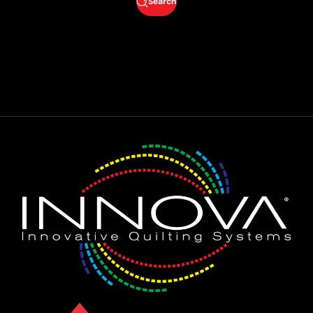
Search