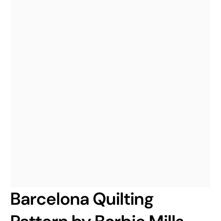
Barcelona Quilting