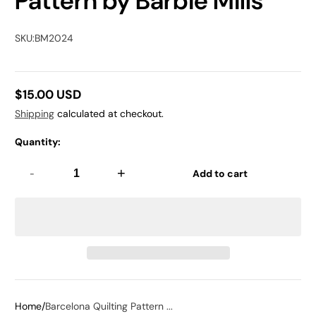
Pattern by Barbie Mills
SKU:
BM2024
$15.00 USD
Regular
Shipping
calculated at checkout.
price
Quantity:
-
+
Add to cart
Home
Barcelona Quilting Pattern ...