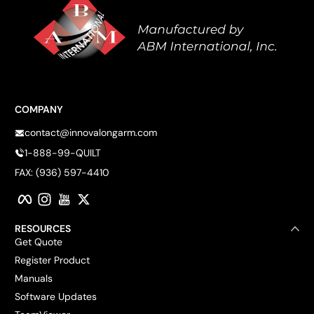
COMPANY
contact@innovalongarm.com
1-888-99-QUILT
FAX: (936) 597-4410
Facebook
Instagram
YouTube
Twitter
RESOURCES
Get Quote
Register Product
Manuals
Software Updates