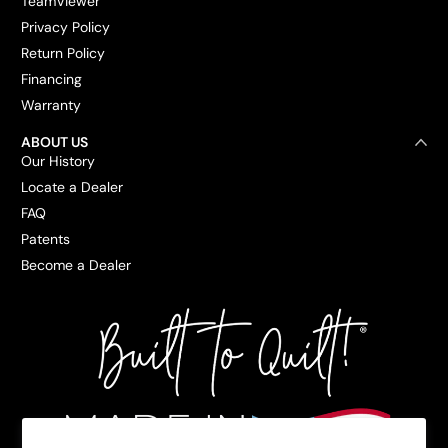
TeamViewer
Privacy Policy
Return Policy
Financing
Warranty
ABOUT US
Our History
Locate a Dealer
FAQ
Patents
Become a Dealer