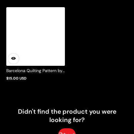
Barcelona Quilting Pattern by
Barbie Mills
$15.00 USD
Regular
price
Didn't find the product you were
looking for?