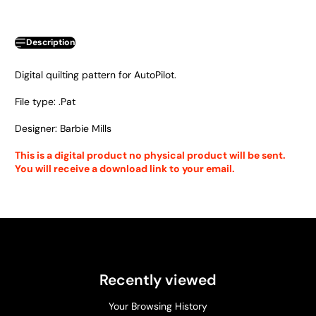
Description
Digital quilting pattern for AutoPilot.
File type: .Pat
Designer: Barbie Mills
This is a digital product no physical product will be sent.
You will receive a download link to your email.
Recently viewed
Your Browsing History