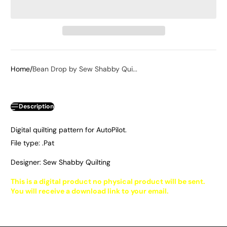
Home
Bean Drop by Sew Shabby Qui...
Description
Digital quilting pattern for AutoPilot.
File type: .Pat
Designer: Sew Shabby Quilting
This is a digital product no physical product will be sent.
You will receive a download link to your email.