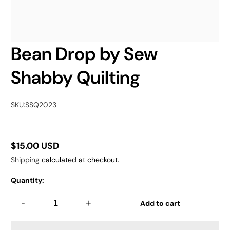
Bean Drop by Sew
Shabby Quilting
SKU:
SSQ2023
$15.00 USD
Regular
Shipping
calculated at checkout.
price
Quantity:
-
+
Add to cart