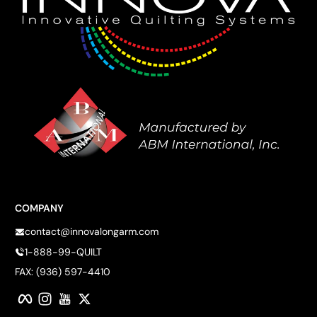
COMPANY
contact@innovalongarm.com
1-888-99-QUILT
FAX: (936) 597-4410
Facebook
Instagram
YouTube
Twitter