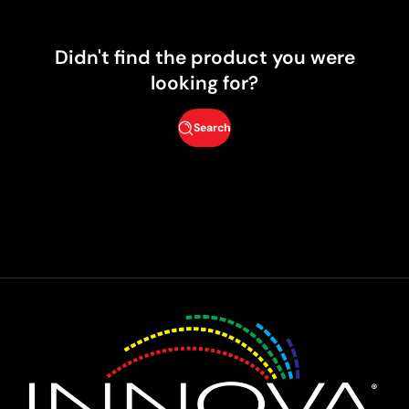
Didn't find the product you were
looking for?
Search