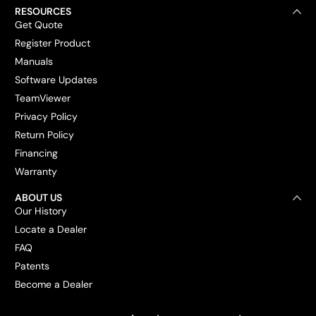
RESOURCES
Get Quote
Register Product
Manuals
Software Updates
TeamViewer
Privacy Policy
Return Policy
Financing
Warranty
ABOUT US
Our History
Locate a Dealer
FAQ
Patents
Become a Dealer