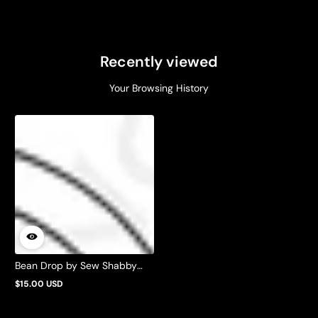
Recently viewed
Your Browsing History
Bean Drop by Sew Shabby
Quilting
$15.00 USD
Regular
price