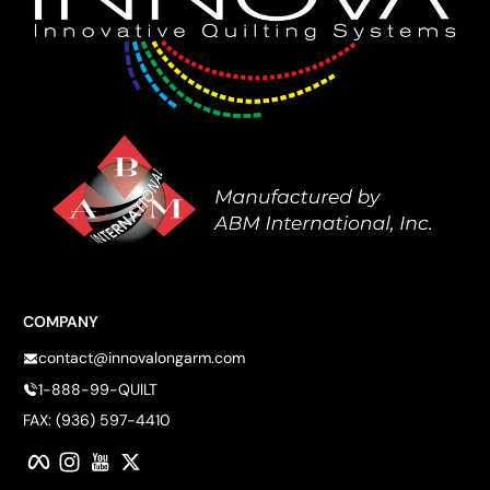
COMPANY
contact@innovalongarm.com
1-888-99-QUILT
FAX: (936) 597-4410
Facebook
Instagram
YouTube
Twitter