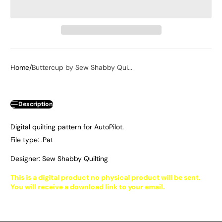
Home
Buttercup by Sew Shabby Qui...
Description
Digital quilting pattern for AutoPilot.
File type: .Pat
Designer: Sew Shabby Quilting
This is a digital product no physical product will be sent.
You will receive a download link to your email.