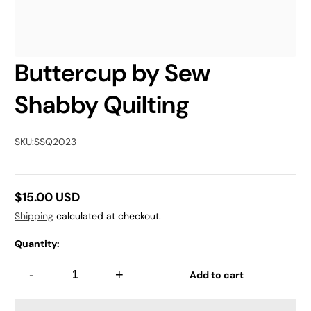
Buttercup by Sew
Shabby Quilting
SKU:
SSQ2023
$15.00 USD
Regular
Shipping
calculated at checkout.
price
Quantity:
-
+
Add to cart