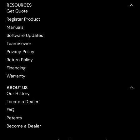
RESOURCES
Get Quote
Register Product
Manuals
Software Updates
TeamViewer
Privacy Policy
Return Policy
Financing
Warranty
ABOUT US
Our History
Locate a Dealer
FAQ
Patents
Become a Dealer