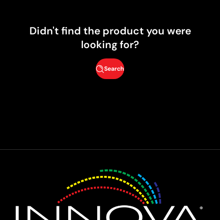
Didn't find the product you were
looking for?
Search