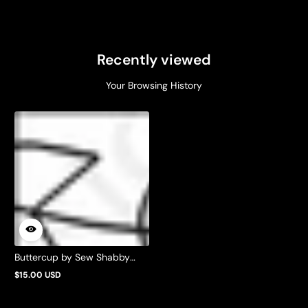
Recently viewed
Your Browsing History
Buttercup by Sew Shabby
Quilting
$15.00 USD
Regular
price