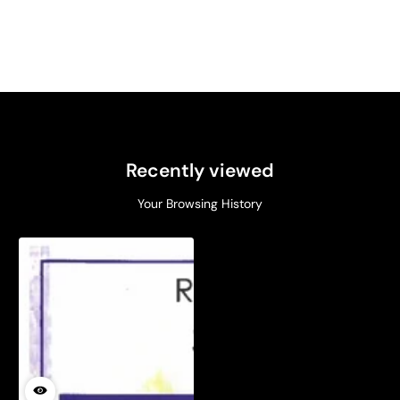
Recently viewed
Your Browsing History