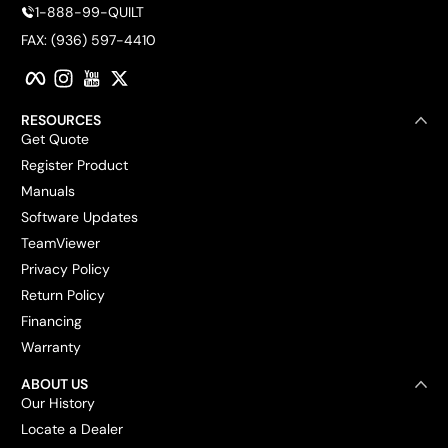
1-888-99-QUILT
FAX: (936) 597-4410
Facebook
Instagram
YouTube
Twitter
RESOURCES
Get Quote
Register Product
Manuals
Software Updates
TeamViewer
Privacy Policy
Return Policy
Financing
Warranty
ABOUT US
Our History
Locate a Dealer