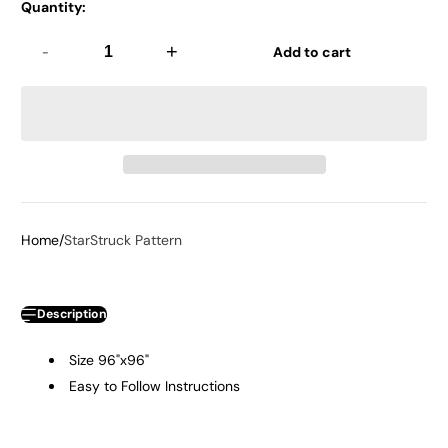
Quantity:
-
+
Add to cart
Home
StarStruck Pattern
Description
Size 96"x96"
Easy to Follow Instructions