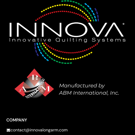
COMPANY
contact@innovalongarm.com