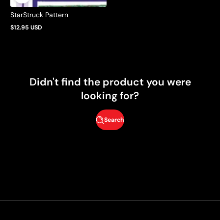
StarStruck Pattern
$12.95 USD
Regular
price
Didn't find the product you were
looking for?
Search