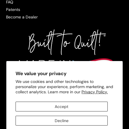
FAQ
Patents
Become a Dealer
We value your privacy
We use cookies and other technologies to
personalize your experience, perform marketing, and
collect analytics. Learn more in our
Privacy Policy.
Accept
Decline