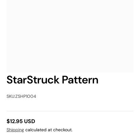
StarStruck Pattern
SKU:
ZSHP1004
$12.95 USD
Regular
Shipping
calculated at checkout.
price