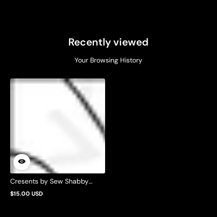
Recently viewed
Your Browsing History
Cresents by Sew Shabby
Quilting
$15.00 USD
Regular
price