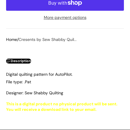
More payment options
Home
Cresents by Sew Shabby Quil...
Description
Digital quilting pattern for AutoPilot.
File type: .Pat
Designer: Sew Shabby Quilting
This is a digital product no physical product will be sent.
You will receive a download link to your email.