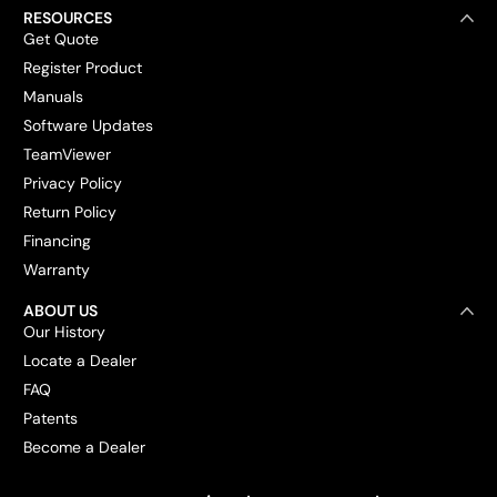
RESOURCES
Get Quote
Register Product
Manuals
Software Updates
TeamViewer
Privacy Policy
Return Policy
Financing
Warranty
ABOUT US
Our History
Locate a Dealer
FAQ
Patents
Become a Dealer