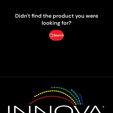
Didn't find the product you were
looking for?
Search