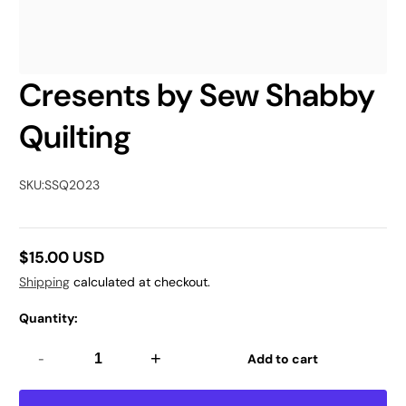
Cresents by Sew Shabby
Quilting
SKU:
SSQ2023
$15.00 USD
Regular
Shipping
calculated at checkout.
price
Quantity:
-
+
Add to cart