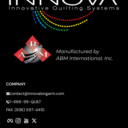
COMPANY
contact@innovalongarm.com
1-888-99-QUILT
FAX: (936) 597-4410
Facebook
Instagram
YouTube
Twitter