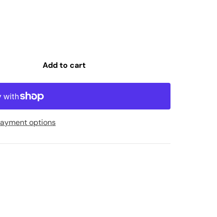
Add to cart
ayment options