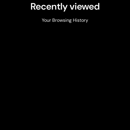
Recently viewed
Your Browsing History