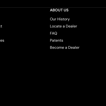
ABOUT US
Our History
ct
Locate a Dealer
FAQ
tes
Patents
Become a Dealer