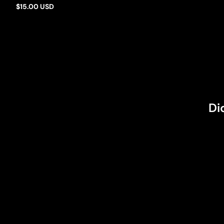
Barbie Mills
$15.00 USD
Regular
price
Di