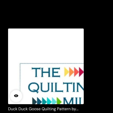
Duck Duck Goose Quilting Pattern by