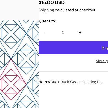
$15.00 USD
Regular
Shipping
calculated at checkout.
price
Quantity:
-
+
More p
Home
Duck Duck Goose Quilting Pa...