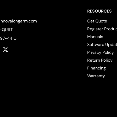
RESOURCES
innovalongarm.com
Get Quote
Register Produ
-QUILT
Manuals
597-4410
Software Upda
k
tagram
YouTube
Twitter
Privacy Policy
Return Policy
Financing
Warranty