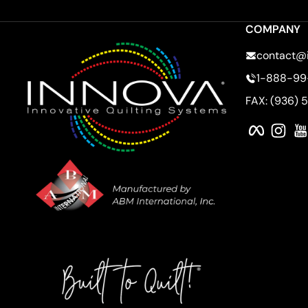
COMPANY
contact@
1-888-99
FAX: (936) 
Faceboo
Ins