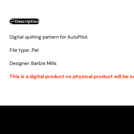
Description
Digital quilting pattern for AutoPilot.
File type: .Pat
Designer: Barbie Mills
This is a digital product no physical product will be s