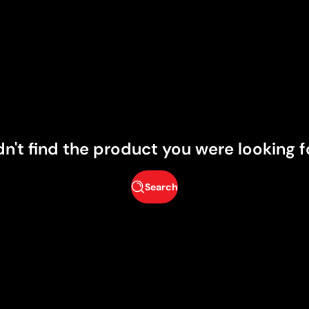
dn't find the product you were looking f
Search