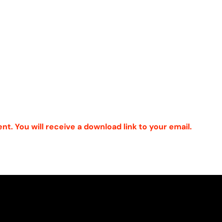
ent. You will receive a download link to your email.