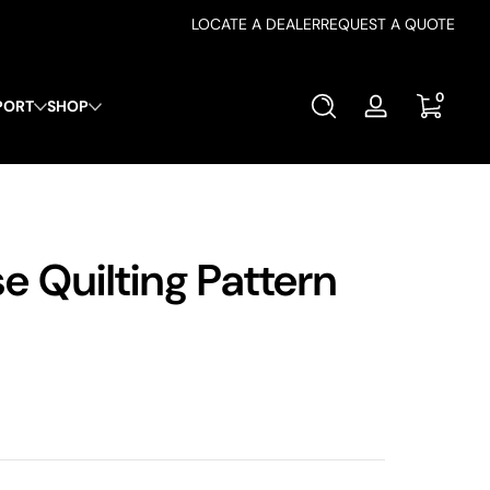
LOCATE A DEALER
REQUEST A QUOTE
0 items
0
PORT
SHOP
Log
in
 Quilting Pattern