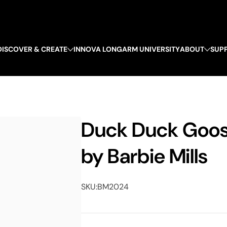
DISCOVER & CREATE
INNOVA LONGARM UNIVERSITY
ABOUT
SUP
Duck Duck Goose
by Barbie Mills
SKU:
BM2024