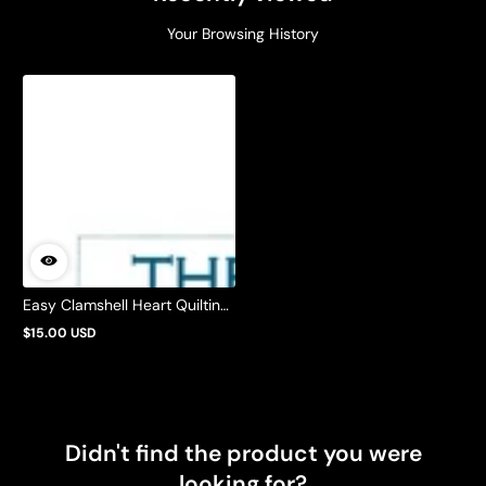
Your Browsing History
Easy Clamshell Heart Quilting
Pattern by Barbie Mills
$15.00 USD
Regular
price
Didn't find the product you were
looking for?