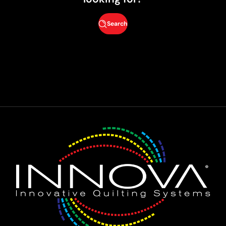
Search