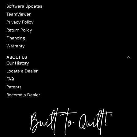
Software Updates
TeamViewer
Privacy Policy
Return Policy
Financing
Warranty
ABOUT US
Our History
Locate a Dealer
FAQ
Patents
Become a Dealer