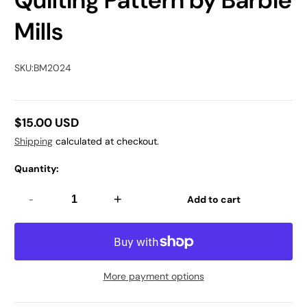
Quilting Pattern by Barbie
Mills
SKU:
BM2024
$15.00 USD
Regular
Shipping
calculated at checkout.
price
Quantity:
-
+
Add to cart
More payment options