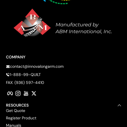
COMPANY
contact@innovalongarm.com
1-888-99-QUILT
FAX: (936) 597-4410
Facebook
Instagram
YouTube
Twitter
RESOURCES
Get Quote
Register Product
Manuals