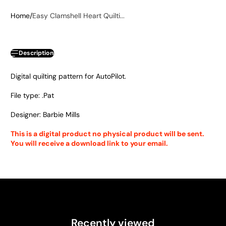
Home
Easy Clamshell Heart Quilti...
Description
Digital quilting pattern for AutoPilot.
File type: .Pat
Designer: Barbie Mills
This is a digital product no physical product will be sent.
You will receive a download link to your email.
Recently viewed