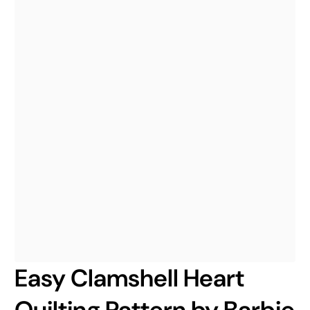
Easy Clamshell Heart