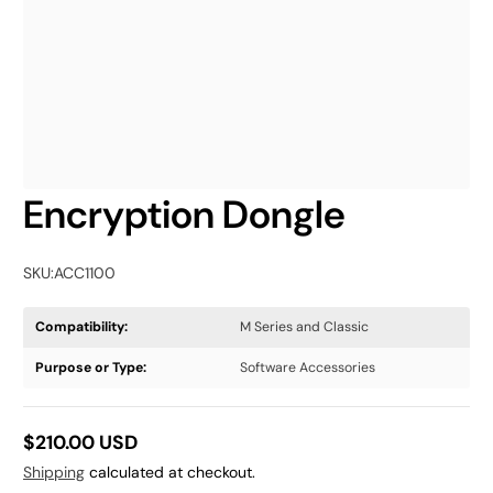
Encryption Dongle
SKU:
ACC1100
Compatibility:
M Series and Classic
Purpose or Type:
Software Accessories
$210.00 USD
Regular
Shipping
calculated at checkout.
price