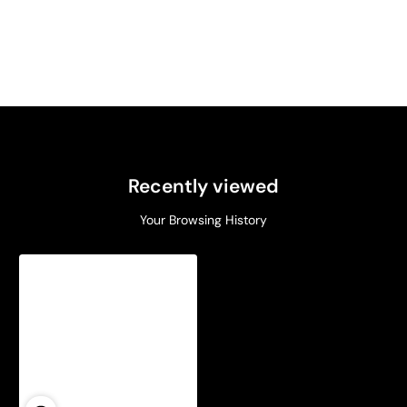
Recently viewed
Your Browsing History