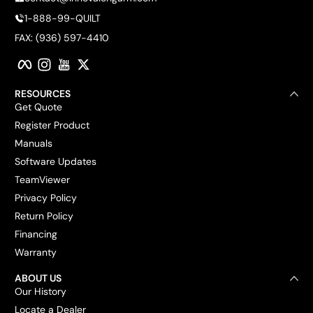
1-888-99-QUILT
FAX: (936) 597-4410
Facebook
Instagram
YouTube
Twitter
RESOURCES
Get Quote
Register Product
Manuals
Software Updates
TeamViewer
Privacy Policy
Return Policy
Financing
Warranty
ABOUT US
Our History
Locate a Dealer