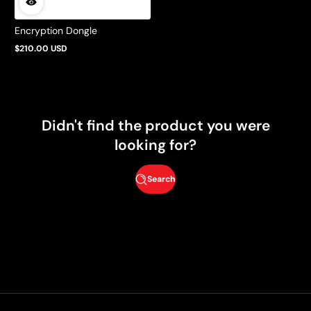
Encryption Dongle
$210.00 USD
Regular
price
Didn't find the product you were
looking for?
Search