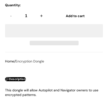
Quantity:
-
+
Add to cart
Home
Encryption Dongle
Description
This dongle will allow Autopilot and Navigator owners to use
encrypted patterns.