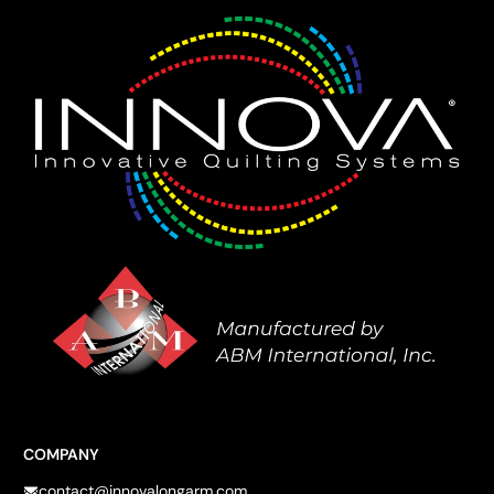
COMPANY
contact@innovalongarm.com