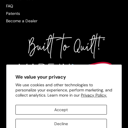
FAQ
Patents
Become a Dealer
We value your privacy
We use cookies and other technologies to
personalize your experience, perform marketing, and
collect analytics. Learn more in our
Privacy Policy.
Accept
Decline