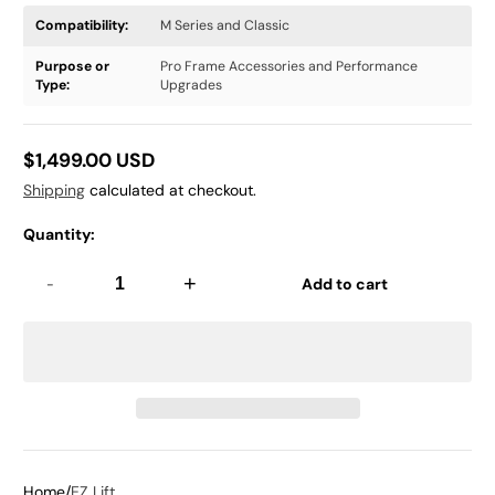
Compatibility:
M Series and Classic
Purpose or
Pro Frame Accessories and Performance
Type:
Upgrades
$1,499.00 USD
Regular
Shipping
calculated at checkout.
price
Quantity:
-
+
Add to cart
Home
EZ Lift