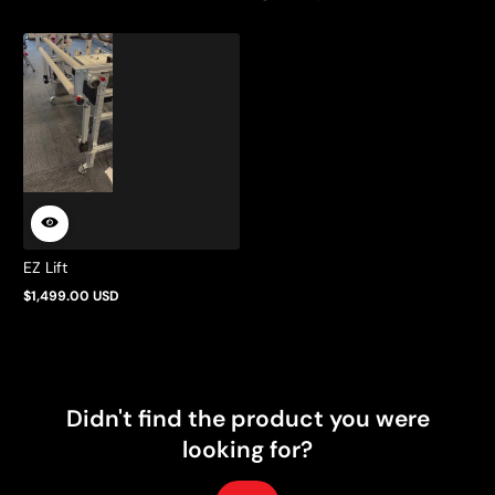
EZ Lift
$1,499.00 USD
Regular
price
Didn't find the product you were
looking for?