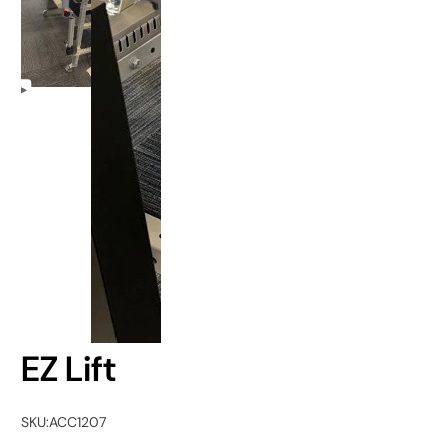
EZ Lift
SKU:
ACC1207