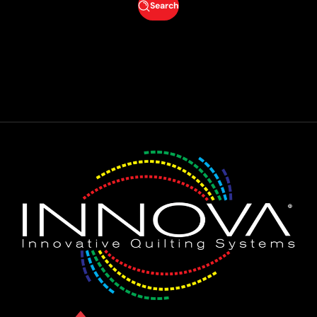
Search