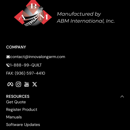
COMPANY
contact@innovalongarm.com
1-888-99-QUILT
FAX: (936) 597-4410
Facebook
Instagram
YouTube
Twitter
RESOURCES
Get Quote
Register Product
Manuals
Software Updates