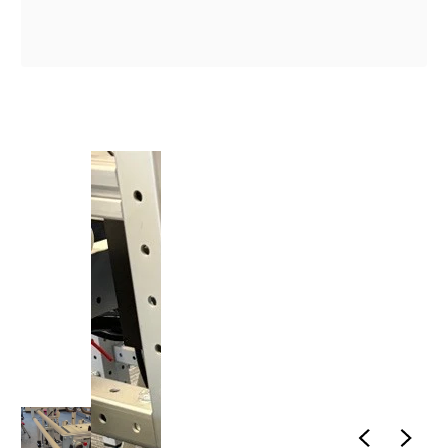
1
/
1