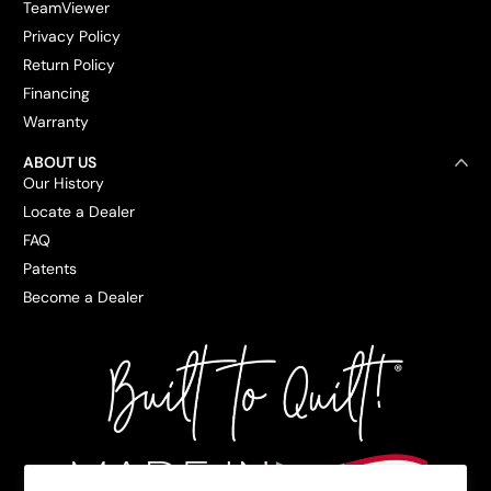
TeamViewer
Privacy Policy
Return Policy
Financing
Warranty
ABOUT US
Our History
Locate a Dealer
FAQ
Patents
Become a Dealer