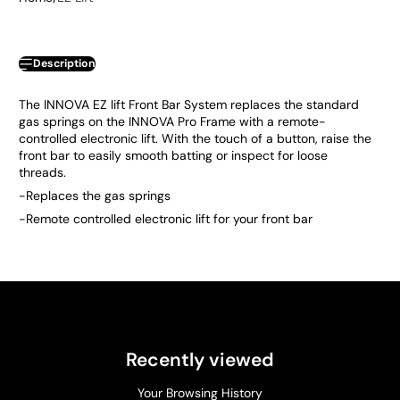
Description
The INNOVA EZ lift Front Bar System replaces the standard
gas springs on the INNOVA Pro Frame with a remote-
controlled electronic lift. With the touch of a button, raise the
front bar to easily smooth batting or inspect for loose
threads.
-Replaces the gas springs
-Remote controlled electronic lift for your front bar
Recently viewed
Your Browsing History