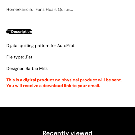
Home
Fanciful Fans Heart Quiltin...
Description
Digital quilting pattern for AutoPilot.
File type: .Pat
Designer: Barbie Mills
This is a digital product no physical product will be sent.
You will receive a download link to your email.
Recently viewed