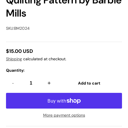
Quilting Pattern by Barbie
Mills
SKU:
BM2024
$15.00 USD
Regular
Shipping
calculated at checkout.
price
Quantity:
-
+
Add to cart
More payment options