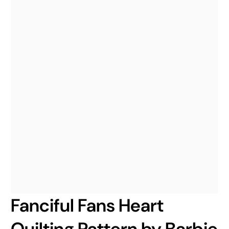
Fanciful Fans Heart