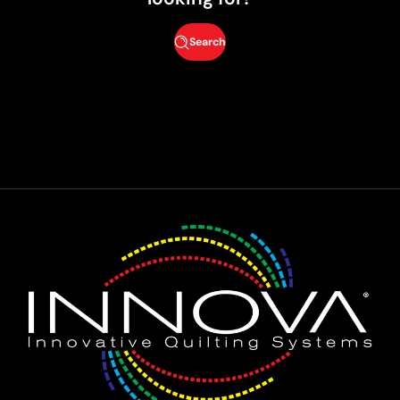
Search