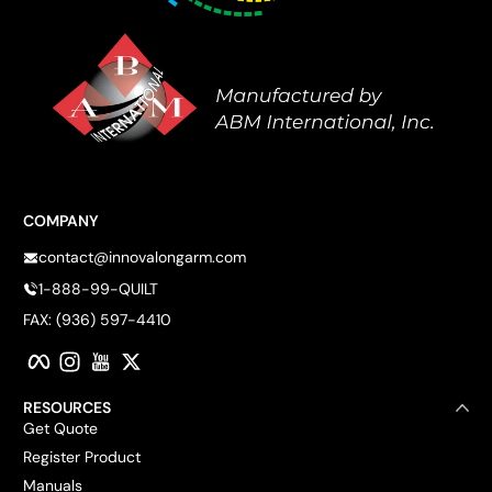
COMPANY
contact@innovalongarm.com
1-888-99-QUILT
FAX: (936) 597-4410
Facebook
Instagram
YouTube
Twitter
RESOURCES
Get Quote
Register Product
Manuals