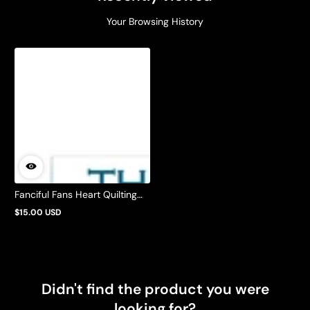
Your Browsing History
Fanciful Fans Heart Quilting
Pattern by Barbie Mills
$15.00 USD
Regular
price
Didn't find the product you were
looking for?