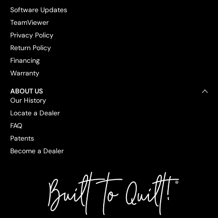
Software Updates
TeamViewer
Privacy Policy
Return Policy
Financing
Warranty
ABOUT US
Our History
Locate a Dealer
FAQ
Patents
Become a Dealer