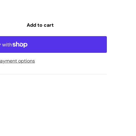
Add to cart
ayment options