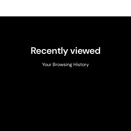
Recently viewed
Your Browsing History