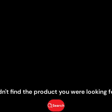
dn't find the product you were looking f
Search