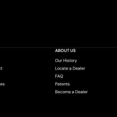
ABOUT US
Our History
ct
Locate a Dealer
FAQ
tes
Patents
Become a Dealer