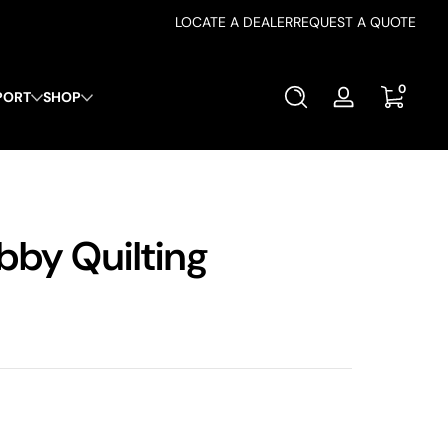
LOCATE A DEALER
REQUEST A QUOTE
0 items
0
PORT
SHOP
Log
in
bby Quilting