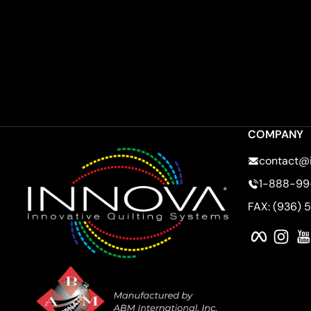
COMPANY
contact@
1-888-99
FAX: (936) 
Faceboo
Ins