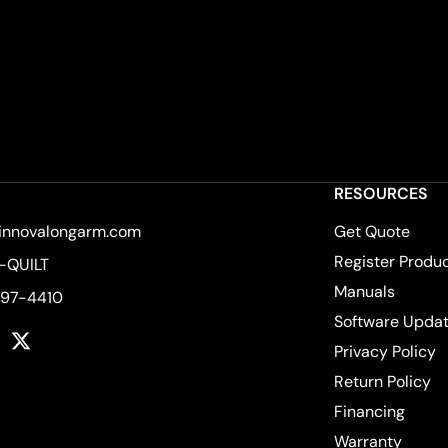
RESOURCES
innovalongarm.com
Get Quote
Register Produ
-QUILT
Manuals
597-4410
Software Upda
k
tagram
YouTube
Twitter
Privacy Policy
Return Policy
Financing
Warranty