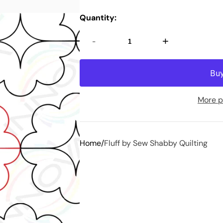
Quantity:
-
+
More p
Home
Fluff by Sew Shabby Quilting