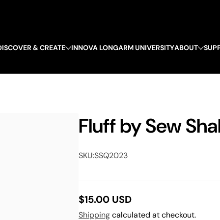
DISCOVER & CREATE
INNOVA LONGARM UNIVERSITY
ABOUT
SUP
Fluff by Sew Sha
SKU:
SSQ2023
$15.00 USD
Regular
Shipping
calculated at checkout.
price