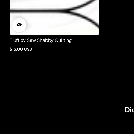
Fluff by Sew Shabby Quilting
$15.00 USD
Regular
price
Di