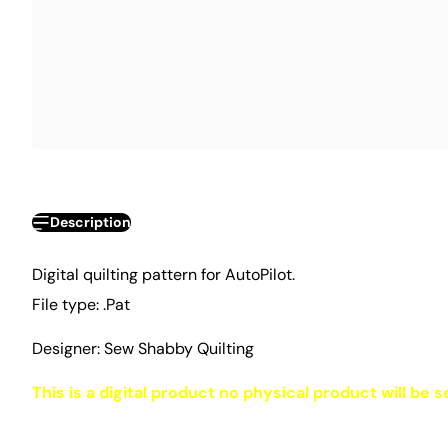
Description
Digital quilting pattern for AutoPilot.
File type: .Pat
Designer: Sew Shabby Quilting
This is a digital product no physical product will be s