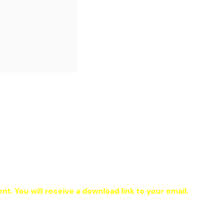
ent. You will receive a download link to your email.