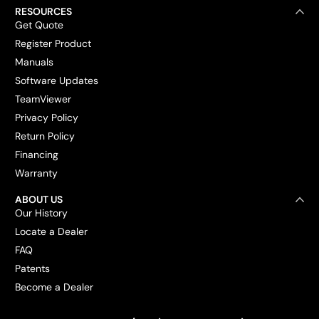
RESOURCES
Get Quote
Register Product
Manuals
Software Updates
TeamViewer
Privacy Policy
Return Policy
Financing
Warranty
ABOUT US
Our History
Locate a Dealer
FAQ
Patents
Become a Dealer