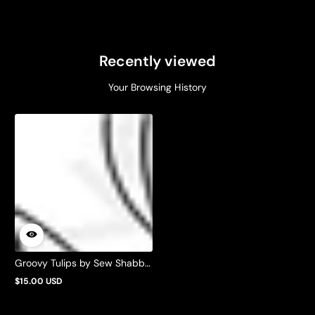
Recently viewed
Your Browsing History
Groovy Tulips by Sew Shabby
Quilting
$15.00 USD
Regular
price