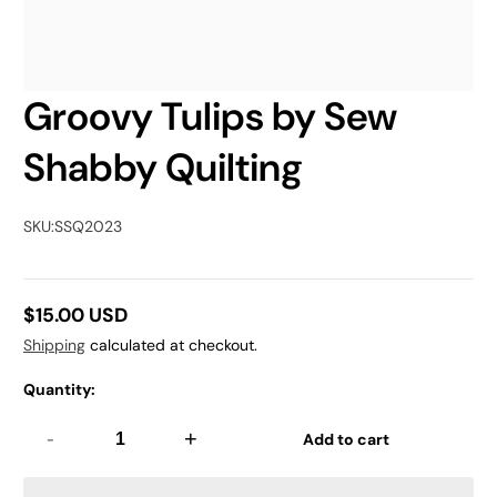
Groovy Tulips by Sew
Shabby Quilting
SKU:
SSQ2023
$15.00 USD
Regular
Shipping
calculated at checkout.
price
Quantity:
-
+
Add to cart