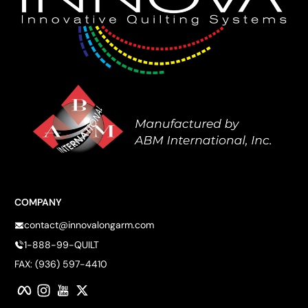
COMPANY
contact@innovalongarm.com
1-888-99-QUILT
FAX: (936) 597-4410
Facebook
Instagram
YouTube
Twitter