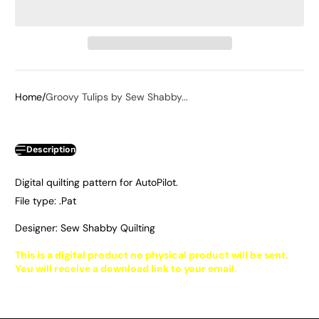
Home
Groovy Tulips by Sew Shabby...
Description
Digital quilting pattern for AutoPilot.
File type: .Pat
Designer: Sew Shabby Quilting
This is a digital product no physical product will be sent.
You will receive a download link to your email.