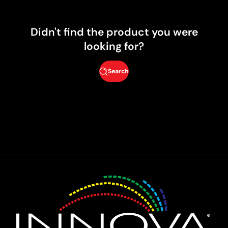
Didn't find the product you were
looking for?
Search