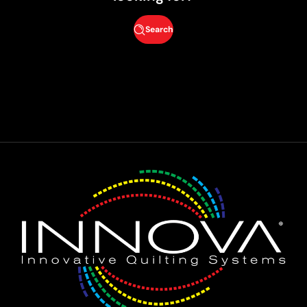
Search