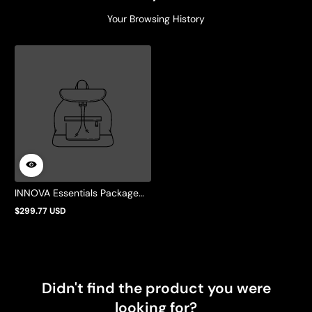
Your Browsing History
INNOVA Essentials Package
w/ Old Style Bobbin Case
$299.77 USD
Regular
price
Didn't find the product you were
looking for?