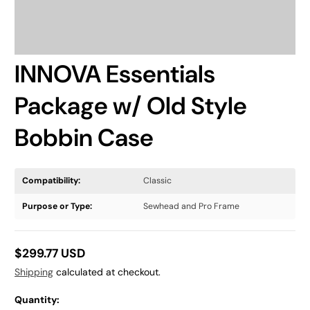
INNOVA Essentials
Package w/ Old Style
Bobbin Case
Compatibility:
Classic
Purpose or Type:
Sewhead and Pro Frame
$299.77 USD
Regular
Shipping
calculated at checkout.
price
Quantity: