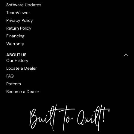
Software Updates
TeamViewer
Privacy Policy
Return Policy
Financing
Warranty
ABOUT US
Our History
Locate a Dealer
FAQ
Patents
Become a Dealer