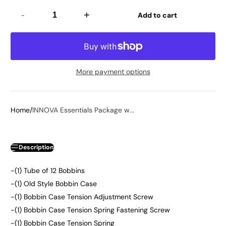
-
+
Add to cart
More payment options
Home
INNOVA Essentials Package w...
Description
-(1) Tube of 12 Bobbins
-(1) Old Style Bobbin Case
-(1) Bobbin Case Tension Adjustment Screw
-(1) Bobbin Case Tension Spring Fastening Screw
-(1) Bobbin Case Tension Spring