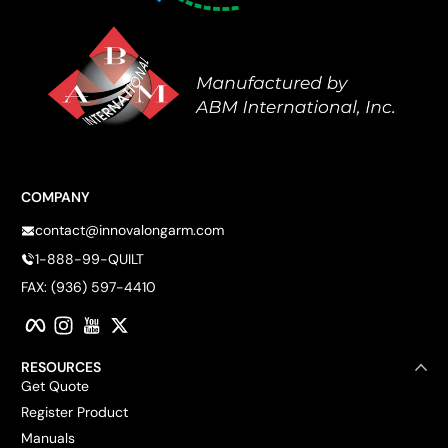
COMPANY
contact@innovalongarm.com
1-888-99-QUILT
FAX: (936) 597-4410
Facebook
Instagram
YouTube
Twitter
RESOURCES
Get Quote
Register Product
Manuals