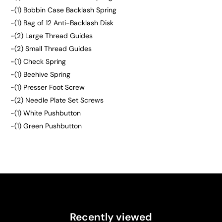
-(1) Bobbin Case Backlash Spring
-(1) Bag of 12 Anti-Backlash Disk
-(2) Large Thread Guides
-(2) Small Thread Guides
-(1) Check Spring
-(1) Beehive Spring
-(1) Presser Foot Screw
-(2) Needle Plate Set Screws
-(1) White Pushbutton
-(1) Green Pushbutton
Recently viewed