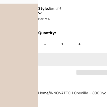
Style:
Box of 6
Quantity:
-
+
Home
INNOVATECH Chenille - 3000yd