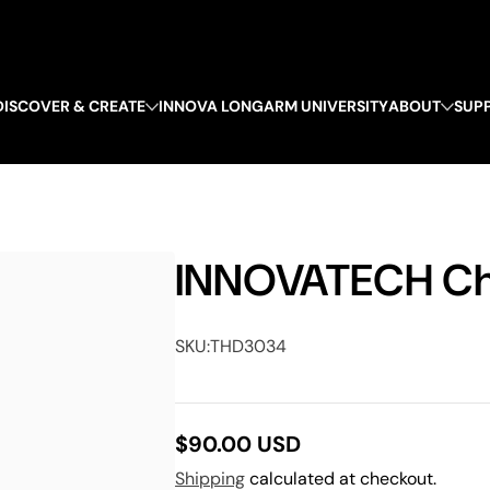
DISCOVER & CREATE
INNOVA LONGARM UNIVERSITY
ABOUT
SUP
INNOVATECH Che
SKU:
THD3034
$90.00 USD
Regular
Shipping
calculated at checkout.
price