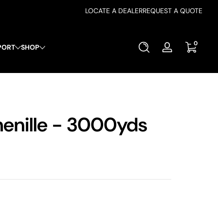
LOCATE A DEALER
REQUEST A QUOTE
0 items
0
PORT
SHOP
Log
in
nille - 3000yds