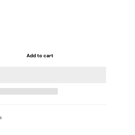
Add to cart
s