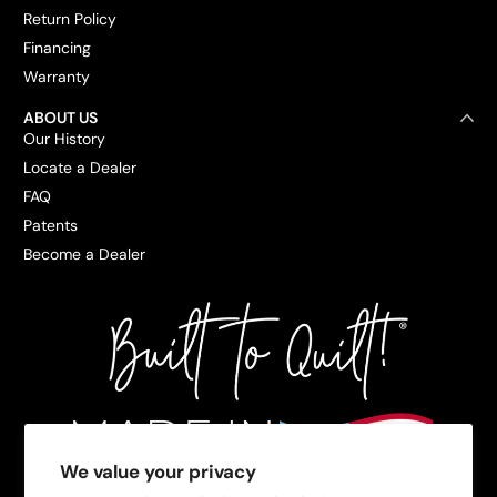
Return Policy
Financing
Warranty
ABOUT US
Our History
Locate a Dealer
FAQ
Patents
Become a Dealer
We value your privacy