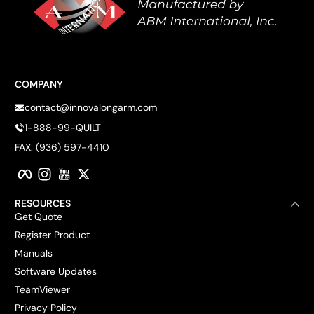
COMPANY
contact@innovalongarm.com
1-888-99-QUILT
FAX: (936) 597-4410
Facebook
Instagram
YouTube
Twitter
RESOURCES
Get Quote
Register Product
Manuals
Software Updates
TeamViewer
Privacy Policy