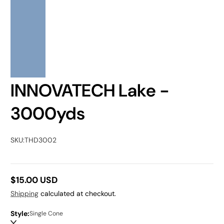
INNOVATECH Lake -
3000yds
SKU:
THD3002
$15.00 USD
Regular
Shipping
calculated at checkout.
price
Style:
Single Cone