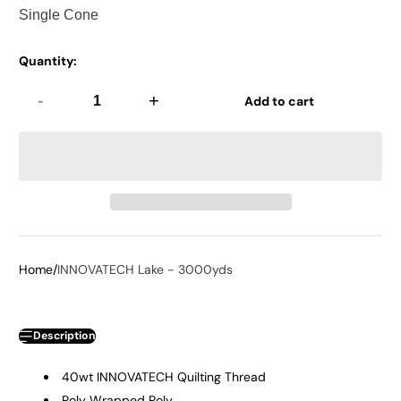
Quantity:
-
+
Add to cart
Home
INNOVATECH Lake - 3000yds
Description
40wt INNOVATECH Quilting Thread
Poly Wrapped Poly