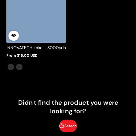
INNOVATECH Lake - 3000yds
From $15.00 USD
Regular
price
Didn't find the product you were
looking for?
Search