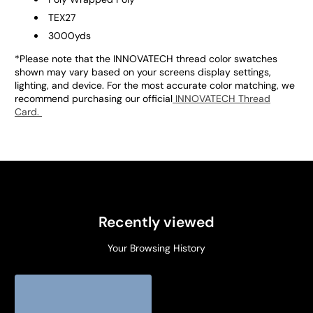
TEX27
3000yds
*Please note that the INNOVATECH thread color swatches
shown may vary based on your screens display settings,
lighting, and device. For the most accurate color matching, we
recommend purchasing our official
INNOVATECH Thread
Card.
Recently viewed
Your Browsing History