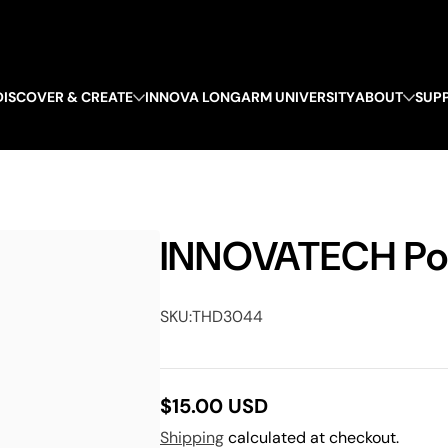
DISCOVER & CREATE
INNOVA LONGARM UNIVERSITY
ABOUT
SUP
INNOVATECH Po
SKU:
THD3044
$15.00 USD
Regular
Shipping
calculated at checkout.
price