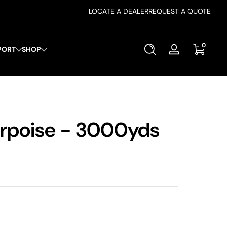
LOCATE A DEALER
REQUEST A QUOTE
0 items
0
PORT
SHOP
Log
in
rpoise - 3000yds