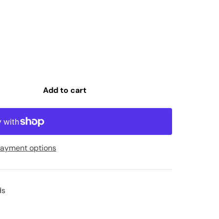
Add to cart
ayment options
ds