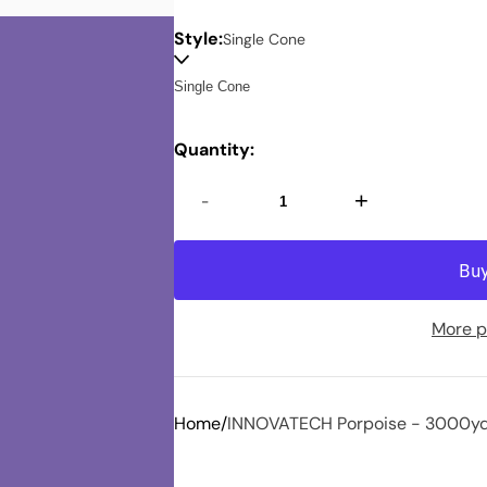
Style:
Single Cone
Quantity:
-
+
More p
Home
INNOVATECH Porpoise - 3000y