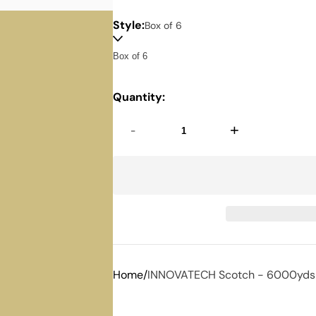
Style:
Box of 6
Quantity:
-
+
Home
INNOVATECH Scotch - 6000yds