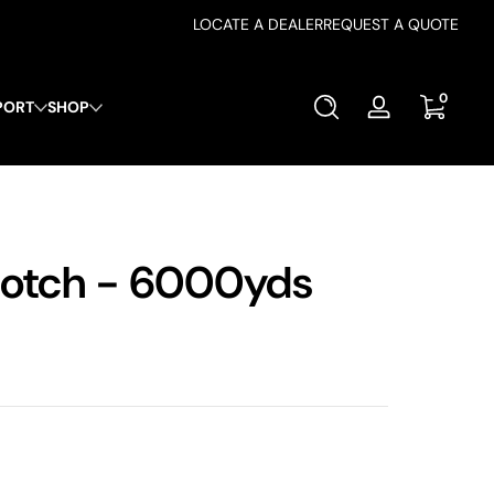
LOCATE A DEALER
REQUEST A QUOTE
0 items
0
PORT
SHOP
Log
in
otch - 6000yds