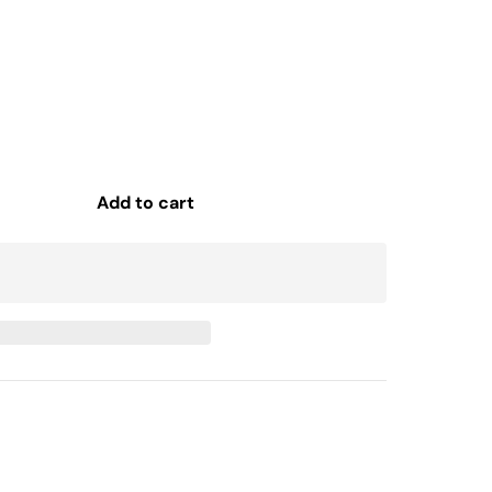
Add to cart