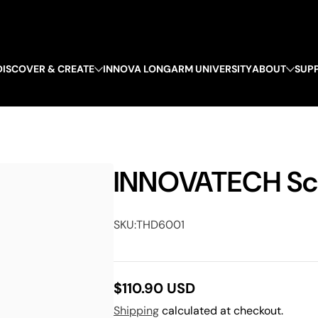
DISCOVER & CREATE
INNOVA LONGARM UNIVERSITY
ABOUT
SUP
INNOVATECH Sc
SKU:
THD6001
$110.90 USD
Regular
Shipping
calculated at checkout.
price