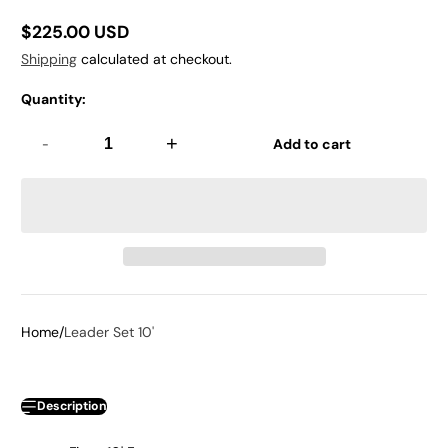
$225.00 USD
Regular
Shipping
calculated at checkout.
price
Quantity:
-
+
Add to cart
Home
Leader Set 10'
Description