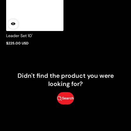
Leader Set 10'
$225.00 USD
Regular
price
Didn't find the product you were
looking for?
Search