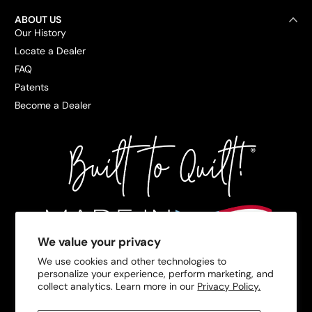
ABOUT US
Our History
Locate a Dealer
FAQ
Patents
Become a Dealer
We value your privacy
We use cookies and other technologies to
personalize your experience, perform marketing, and
collect analytics. Learn more in our
Privacy Policy.