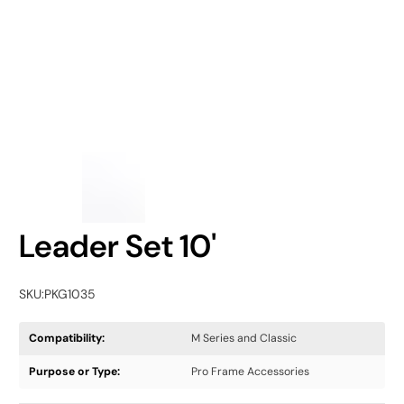
Leader Set 10'
SKU:
PKG1035
Compatibility:
M Series and Classic
Purpose or Type:
Pro Frame Accessories