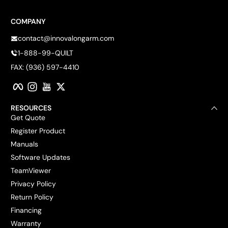
COMPANY
contact@innovalongarm.com
1-888-99-QUILT
FAX: (936) 597-4410
Facebook
Instagram
YouTube
Twitter
RESOURCES
Get Quote
Register Product
Manuals
Software Updates
TeamViewer
Privacy Policy
Return Policy
Financing
Warranty