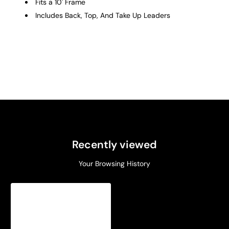
Fits a 10' Frame
Includes Back, Top, And Take Up Leaders
Recently viewed
Your Browsing History