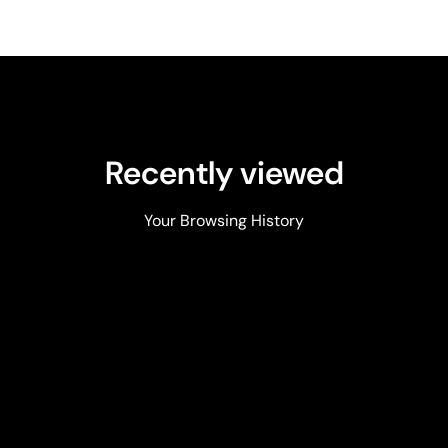
Recently viewed
Your Browsing History