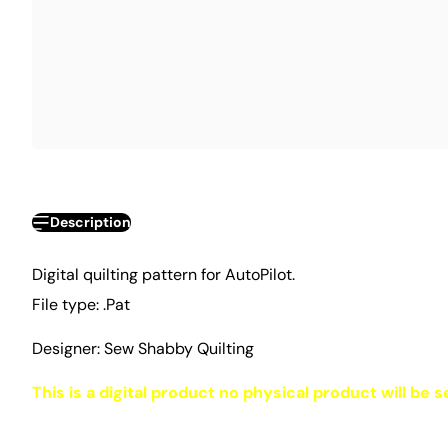
Description
Digital quilting pattern for AutoPilot.
File type: .Pat
Designer: Sew Shabby Quilting
This is a digital product no physical product will be s