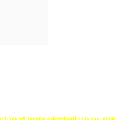
ent. You will receive a download link to your email.