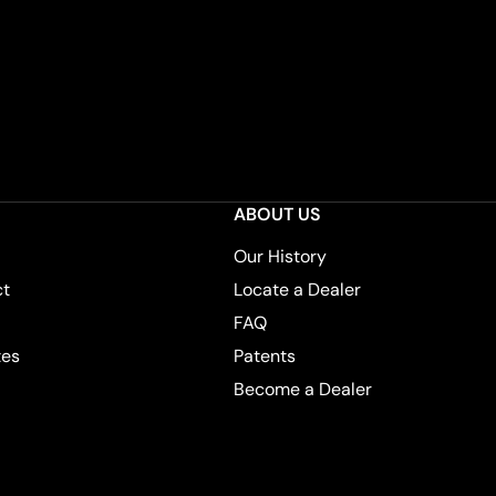
ABOUT US
Our History
ct
Locate a Dealer
FAQ
tes
Patents
Become a Dealer