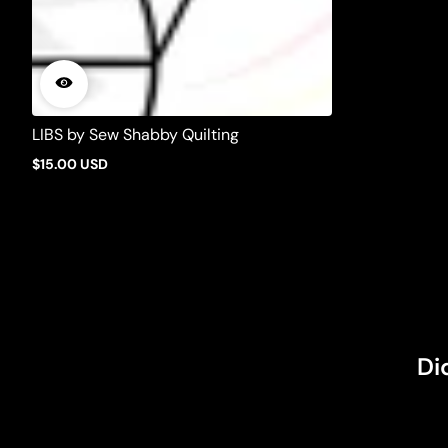
LIBS by Sew Shabby Quilting
$15.00 USD
Regular
price
Di