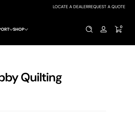
LOCATE A DEALER
REQUEST A QUOTE
0 items
0
PORT
SHOP
Log
in
bby Quilting