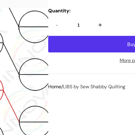
Quantity:
-
+
More p
Home
LIBS by Sew Shabby Quilting