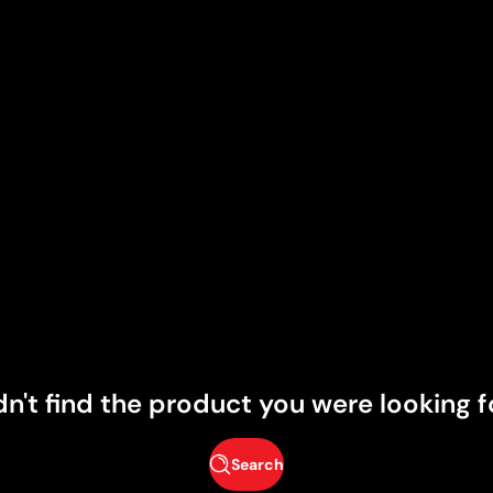
dn't find the product you were looking f
Search