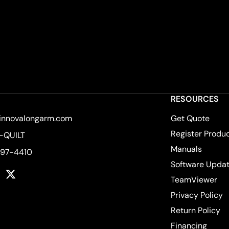
RESOURCES
innovalongarm.com
Get Quote
Register Produ
-QUILT
Manuals
597-4410
Software Upda
k
tagram
YouTube
Twitter
TeamViewer
Privacy Policy
Return Policy
Financing