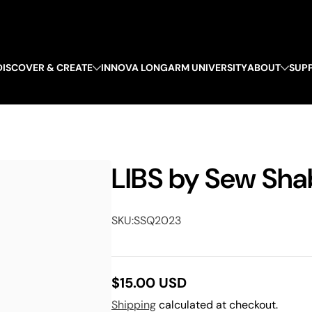
DISCOVER & CREATE
INNOVA LONGARM UNIVERSITY
ABOUT
SUP
LIBS by Sew Sha
SKU:
SSQ2023
$15.00 USD
Regular
Shipping
calculated at checkout.
price