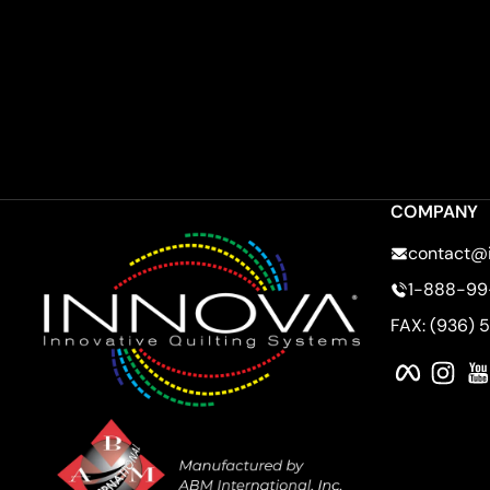
COMPANY
contact@
1-888-99
FAX: (936) 
Faceboo
Ins