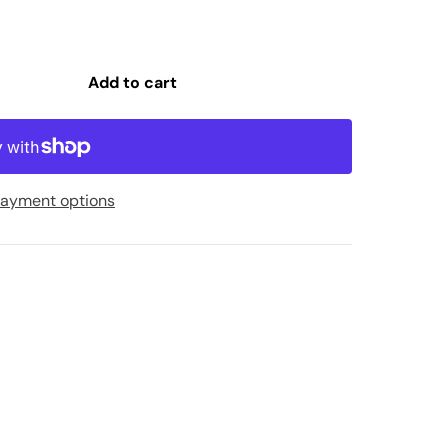
Add to cart
ayment options