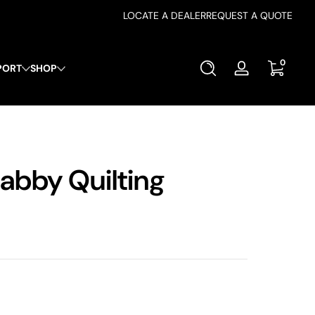
LOCATE A DEALER
REQUEST A QUOTE
0 items
0
PORT
SHOP
Log
in
abby Quilting