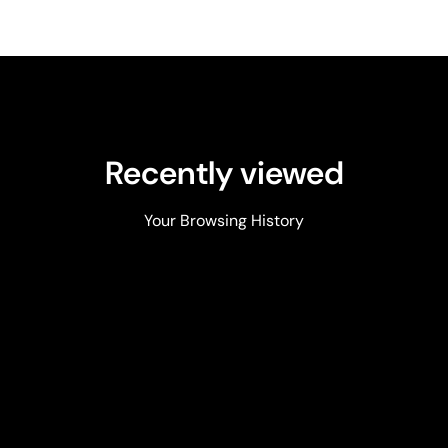
Recently viewed
Your Browsing History