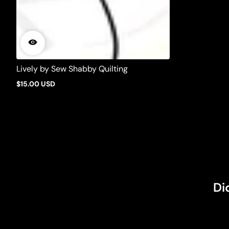
Lively by Sew Shabby Quilting
$15.00 USD
Regular
price
Di