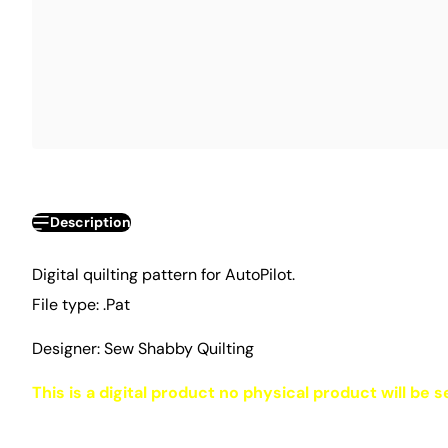
Description
Digital quilting pattern for AutoPilot.
File type: .Pat
Designer: Sew Shabby Quilting
This is a digital product no physical product will be s