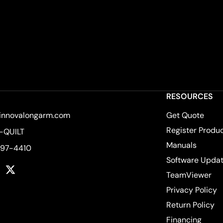
RESOURCES
innovalongarm.com
Get Quote
Register Produ
-QUILT
Manuals
597-4410
Software Upda
k
tagram
YouTube
Twitter
TeamViewer
Privacy Policy
Return Policy
Financing