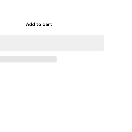
Add to cart