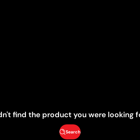
dn't find the product you were looking f
Search