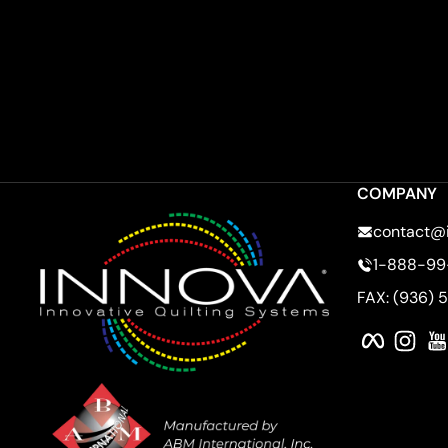
COMPANY
contact@
1-888-99
FAX: (936) 
Faceboo
Ins