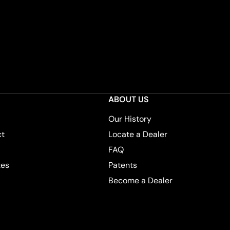
ABOUT US
Our History
ct
Locate a Dealer
FAQ
tes
Patents
Become a Dealer