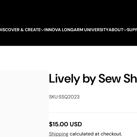
DISCOVER & CREATE
INNOVA LONGARM UNIVERSITY
ABOUT
SUP
Lively by Sew Sh
SKU:
SSQ2023
$15.00 USD
Regular
Shipping
calculated at checkout.
price