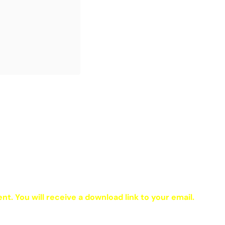
ent. You will receive a download link to your email.