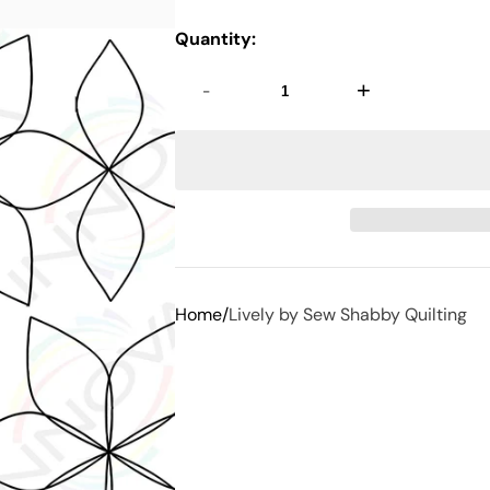
Quantity:
-
+
Home
Lively by Sew Shabby Quilting