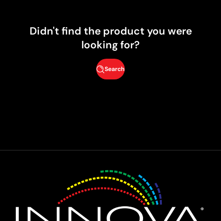
Didn't find the product you were
looking for?
Search