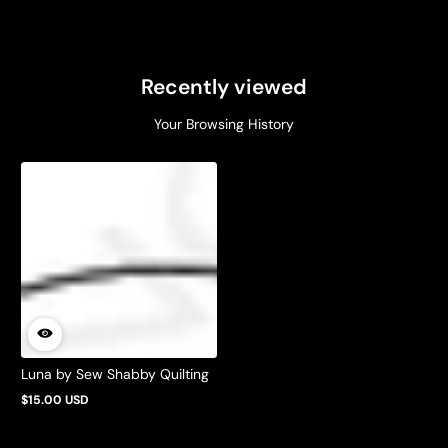
Recently viewed
Your Browsing History
Luna by Sew Shabby Quilting
$15.00 USD
Regular
price