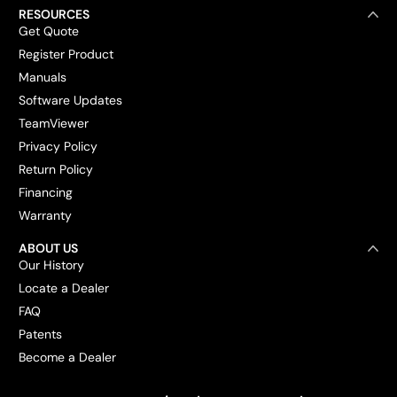
RESOURCES
Get Quote
Register Product
Manuals
Software Updates
TeamViewer
Privacy Policy
Return Policy
Financing
Warranty
ABOUT US
Our History
Locate a Dealer
FAQ
Patents
Become a Dealer