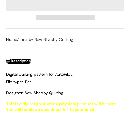
Home
Luna by Sew Shabby Quilting
Description
Digital quilting pattern for AutoPilot.
File type: .Pat
Designer: Sew Shabby Quilting
This is a digital product no physical product will be sent.
You will receive a download link to your email.