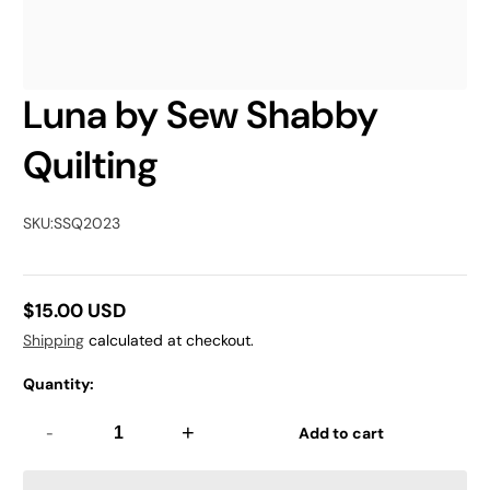
Luna by Sew Shabby
Quilting
SKU:
SSQ2023
$15.00 USD
Regular
Shipping
calculated at checkout.
price
Quantity:
-
+
Add to cart