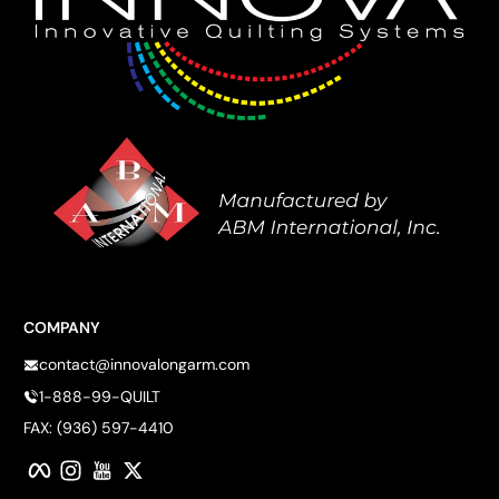
COMPANY
contact@innovalongarm.com
1-888-99-QUILT
FAX: (936) 597-4410
Facebook
Instagram
YouTube
Twitter