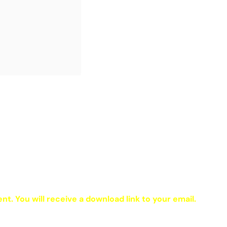
ent. You will receive a download link to your email.