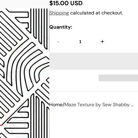
$15.00 USD
Regular
Shipping
calculated at checkout.
price
Quantity:
-
+
Home
Maze Texture by Sew Shabby ...