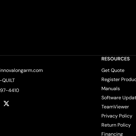
RESOURCES
innovalongarm.com
Get Quote
Register Produ
-QUILT
Manuals
597-4410
Software Upda
k
tagram
YouTube
Twitter
TeamViewer
Privacy Policy
Return Policy
Financing