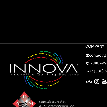
COMPANY
contact@
1-888-99
FAX: (936) 
Faceboo
Ins