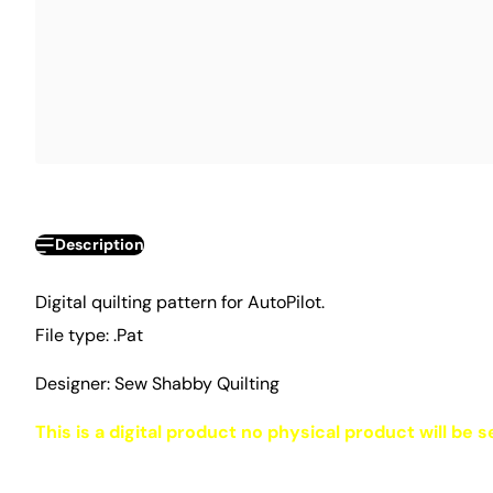
Description
Digital quilting pattern for AutoPilot.
File type: .Pat
Designer: Sew Shabby Quilting
This is a digital product no physical product will be s