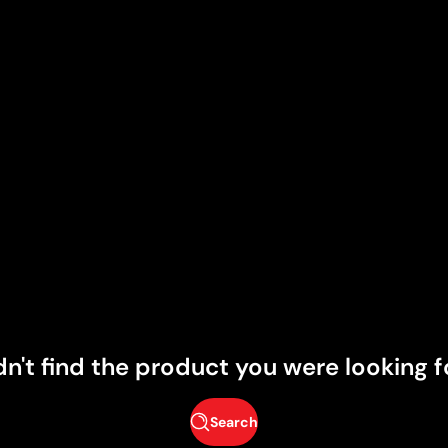
dn't find the product you were looking f
Search