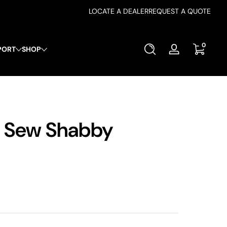
LOCATE A DEALER
REQUEST A QUOTE
0 items
0
PORT
SHOP
Log
in
y Sew Shabby