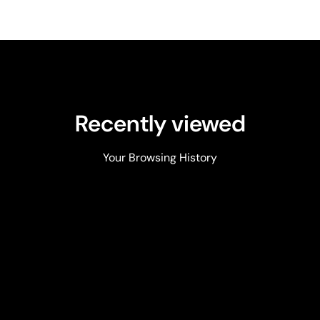
Recently viewed
Your Browsing History