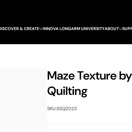
DISCOVER & CREATE
INNOVA LONGARM UNIVERSITY
ABOUT
SUP
Maze Texture b
Quilting
SKU:
SSQ2023