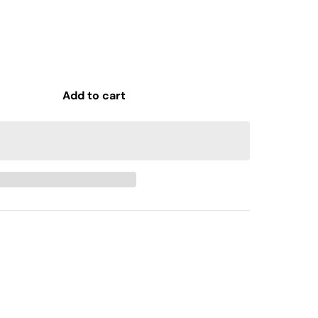
Add to cart