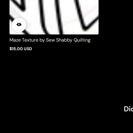
Maze Texture by Sew Shabby Quilting
$15.00 USD
Regular
price
Di