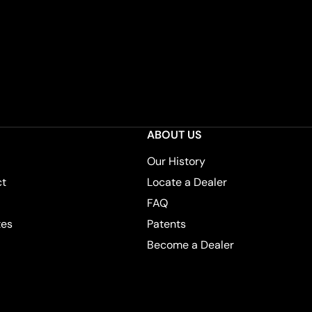
ABOUT US
Our History
ct
Locate a Dealer
FAQ
tes
Patents
Become a Dealer