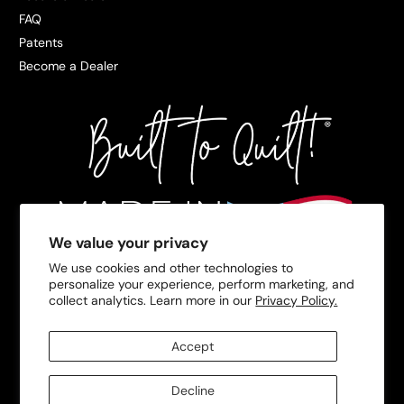
FAQ
Patents
Become a Dealer
We value your privacy
We use cookies and other technologies to
personalize your experience, perform marketing, and
collect analytics. Learn more in our
Privacy Policy.
Accept
Decline