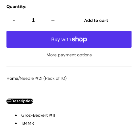
Quantity:
-
+
Add to cart
More payment options
Home
Needle #21 (Pack of 10)
Description
Groz-Beckert #11
134MR