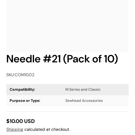
Needle #21 (Pack of 10)
SKU:
COM1002
Compatibility:
M Series and Classic
Purpose or Type:
Sewhead Accessories
$10.00 USD
Regular
Shipping
calculated at checkout.
price