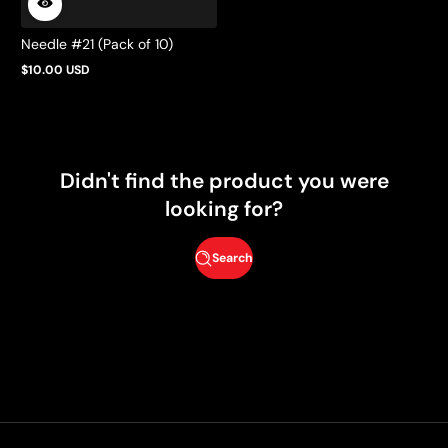
Needle #21 (Pack of 10)
$10.00 USD
Regular
price
Didn't find the product you were
looking for?
Search