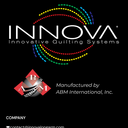
COMPANY
contact@innovalongarm.com