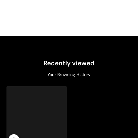
Recently viewed
Your Browsing History