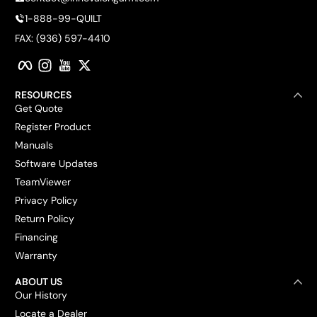
1-888-99-QUILT
FAX: (936) 597-4410
Facebook
Instagram
YouTube
Twitter
RESOURCES
Get Quote
Register Product
Manuals
Software Updates
TeamViewer
Privacy Policy
Return Policy
Financing
Warranty
ABOUT US
Our History
Locate a Dealer