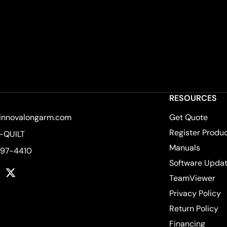
RESOURCES
innovalongarm.com
Get Quote
Register Produ
-QUILT
Manuals
597-4410
Software Upda
k
tagram
YouTube
Twitter
TeamViewer
Privacy Policy
Return Policy
Financing