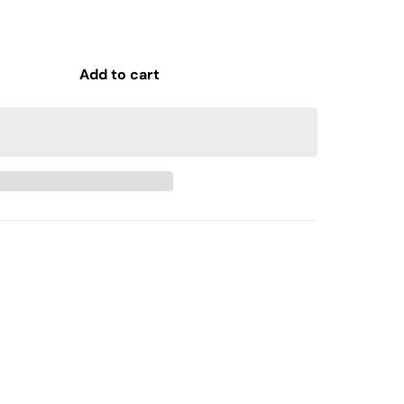
Add to cart