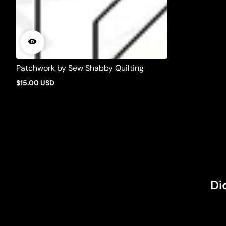
Patchwork by Sew Shabby Quilting
$15.00 USD
Regular
price
Di