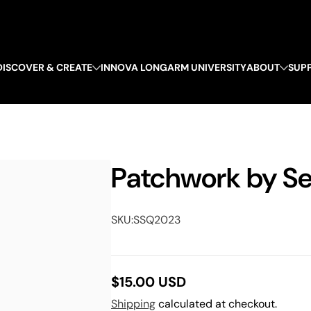
DISCOVER & CREATE
INNOVA LONGARM UNIVERSITY
ABOUT
SUP
Patchwork by Se
SKU:
SSQ2023
$15.00 USD
Regular
Shipping
calculated at checkout.
price