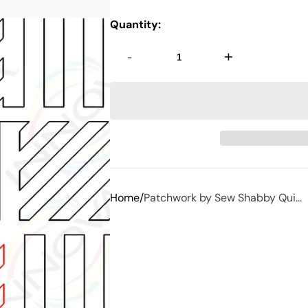
Quantity:
-
+
Home
Patchwork by Sew Shabby Qui...