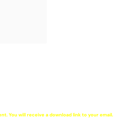
ent. You will receive a download link to your email.