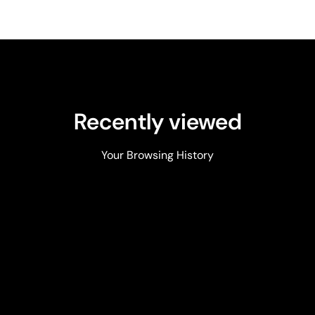
Recently viewed
Your Browsing History