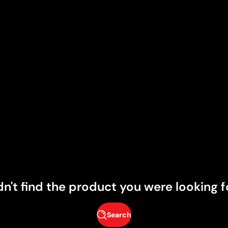
dn't find the product you were looking f
Search