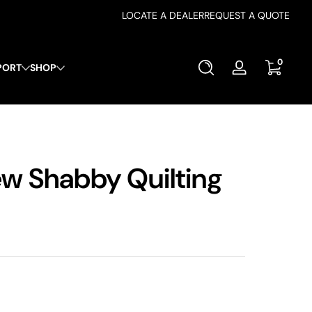
LOCATE A DEALER
REQUEST A QUOTE
0 items
0
PORT
SHOP
Log
in
w Shabby Quilting