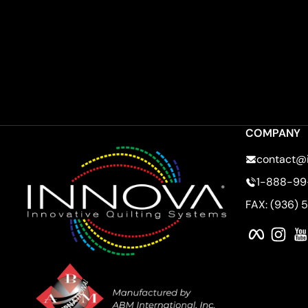
COMPANY
contact@
1-888-99
FAX: (936) 
Faceboo
Ins