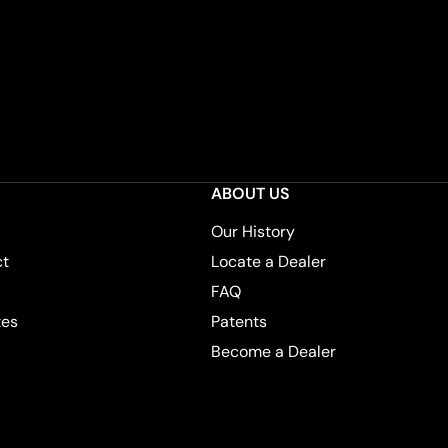
ABOUT US
Our History
ct
Locate a Dealer
FAQ
tes
Patents
Become a Dealer