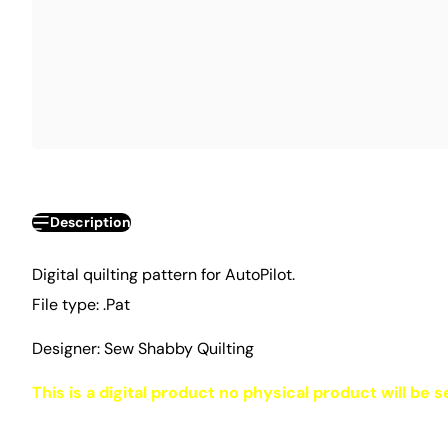
Description
Digital quilting pattern for AutoPilot.
File type: .Pat
Designer: Sew Shabby Quilting
This is a digital product no physical product will be s