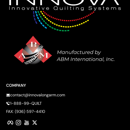
COMPANY
contact@innovalongarm.com
1-888-99-QUILT
FAX: (936) 597-4410
Facebook
Instagram
YouTube
Twitter