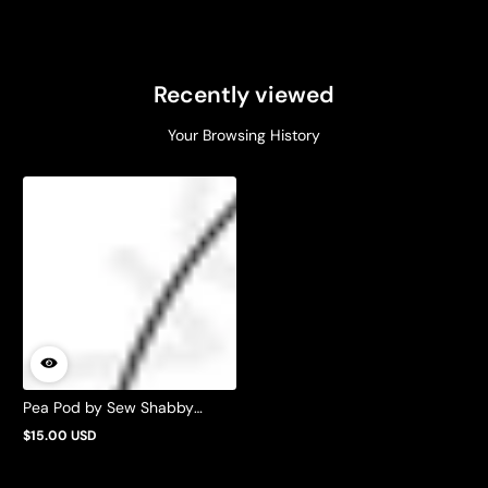
Recently viewed
Your Browsing History
Pea Pod by Sew Shabby
Quilting
$15.00 USD
Regular
price