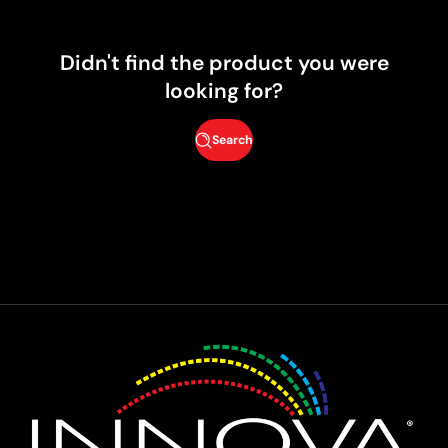
Didn't find the product you were
looking for?
Search