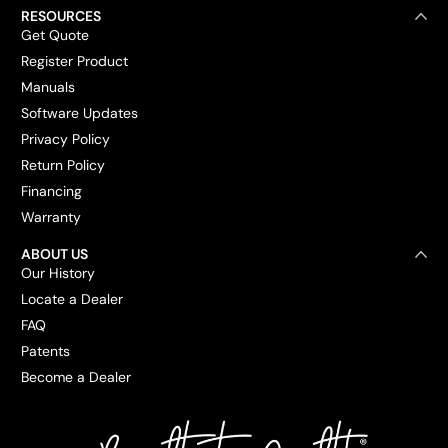
RESOURCES
Get Quote
Register Product
Manuals
Software Updates
Privacy Policy
Return Policy
Financing
Warranty
ABOUT US
Our History
Locate a Dealer
FAQ
Patents
Become a Dealer