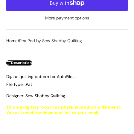
More payment options
Home
Pea Pod by Sew Shabby Quilting
Description
Digital quilting pattern for AutoPilot.
File type: .Pat
Designer: Sew Shabby Quilting
This is a digital product no physical product will be sent.
You will receive a download link to your email.