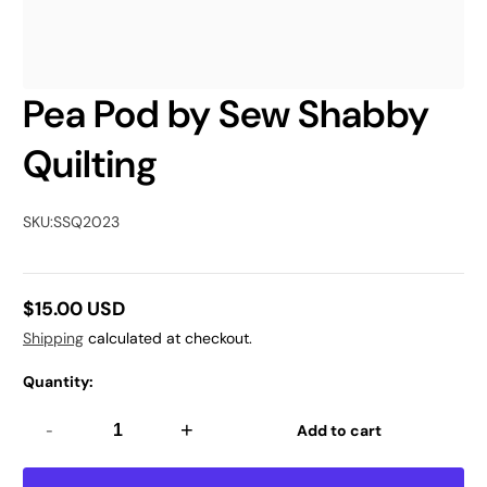
Pea Pod by Sew Shabby
Quilting
SKU:
SSQ2023
$15.00 USD
Regular
Shipping
calculated at checkout.
price
Quantity:
-
+
Add to cart