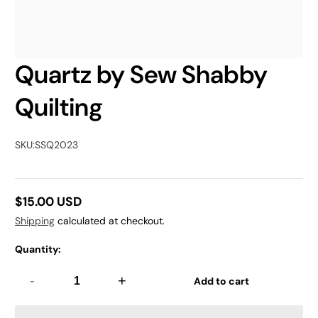
Quartz by Sew Shabby
Quilting
SKU:
SSQ2023
$15.00 USD
Regular
Shipping
calculated at checkout.
price
Quantity:
-
+
Add to cart