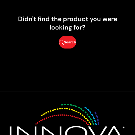
Didn't find the product you were
looking for?
Search