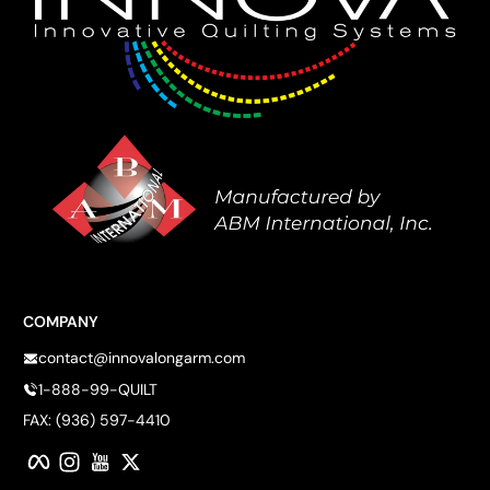
COMPANY
contact@innovalongarm.com
1-888-99-QUILT
FAX: (936) 597-4410
Facebook
Instagram
YouTube
Twitter