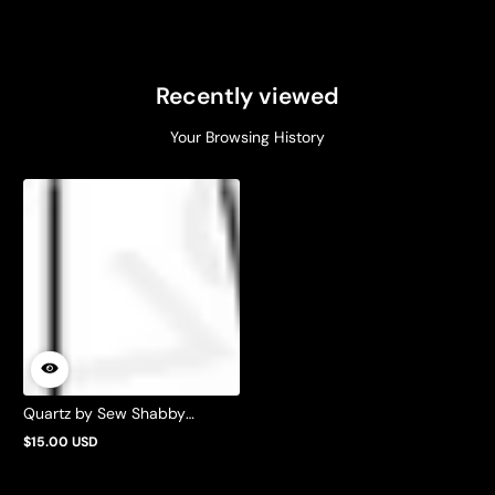
Recently viewed
Your Browsing History
Quartz by Sew Shabby
Quilting
$15.00 USD
Regular
price