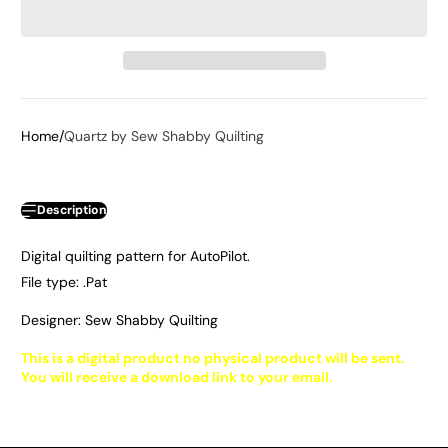
Home
Quartz by Sew Shabby Quilting
Description
Digital quilting pattern for AutoPilot.
File type: .Pat
Designer: Sew Shabby Quilting
This is a digital product no physical product will be sent.
You will receive a download link to your email.