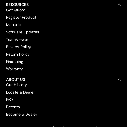
RESOURCES
Get Quote
Register Product
Manuals
Software Updates
TeamViewer
Privacy Policy
Return Policy
Financing
Warranty
ABOUT US
Our History
Locate a Dealer
FAQ
Patents
Become a Dealer