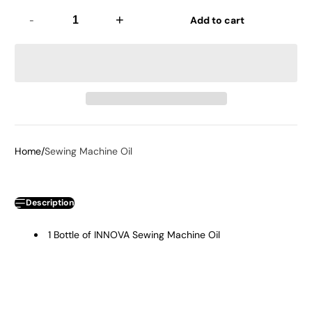
-
+
Add to cart
Home
Sewing Machine Oil
Description
1 Bottle of INNOVA Sewing Machine Oil