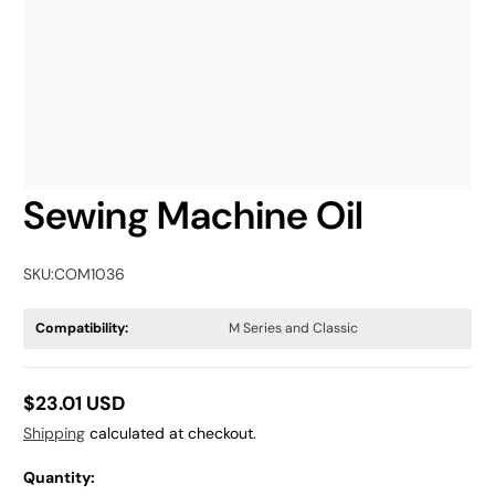
Sewing Machine Oil
SKU:
COM1036
Compatibility:
M Series and Classic
$23.01 USD
Regular
Shipping
calculated at checkout.
price
Quantity: