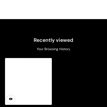
Recently viewed
Your Browsing History