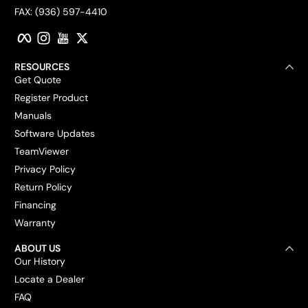
FAX: (936) 597-4410
Facebook
Instagram
YouTube
Twitter
RESOURCES
Get Quote
Register Product
Manuals
Software Updates
TeamViewer
Privacy Policy
Return Policy
Financing
Warranty
ABOUT US
Our History
Locate a Dealer
FAQ