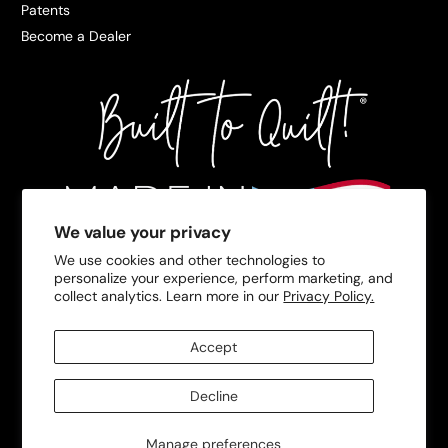
Patents
Become a Dealer
We value your privacy
We use cookies and other technologies to
personalize your experience, perform marketing, and
collect analytics. Learn more in our
Privacy Policy.
Accept
Decline
Manage preferences