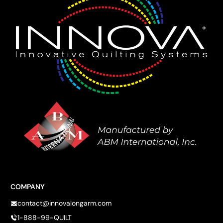
COMPANY
contact@innovalongarm.com
1-888-99-QUILT