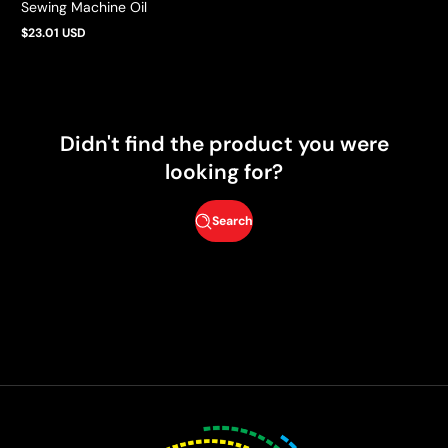
Sewing Machine Oil
$23.01 USD
Regular
price
Didn't find the product you were
looking for?
Search