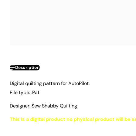
Description
Digital quilting pattern for AutoPilot.
File type: .Pat
Designer: Sew Shabby Quilting
This is a digital product no physical product will be s