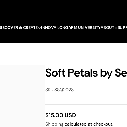
DISCOVER & CREATE
INNOVA LONGARM UNIVERSITY
ABOUT
SUP
Soft Petals by S
SKU:
SSQ2023
$15.00 USD
Regular
Shipping
calculated at checkout.
price