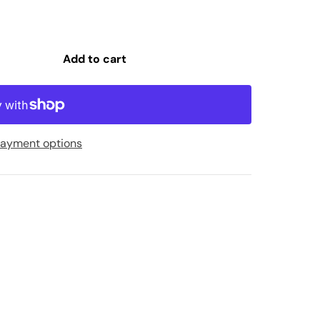
Add to cart
ayment options