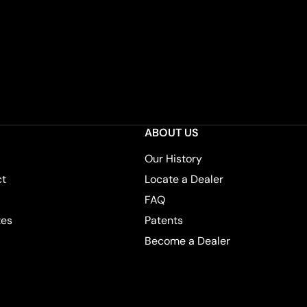
ABOUT US
Our History
ct
Locate a Dealer
FAQ
tes
Patents
Become a Dealer