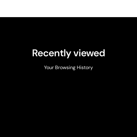
Recently viewed
Your Browsing History