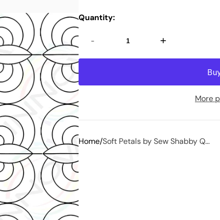
Quantity:
-
+
More p
Home
Soft Petals by Sew Shabby Q...