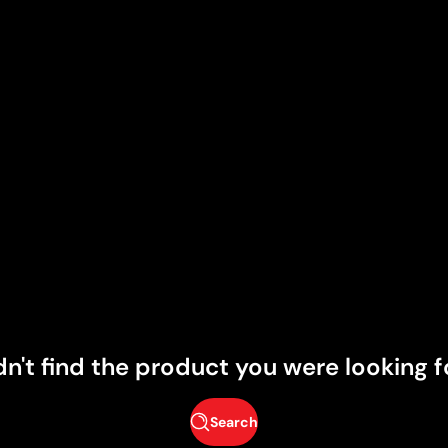
dn't find the product you were looking f
Search