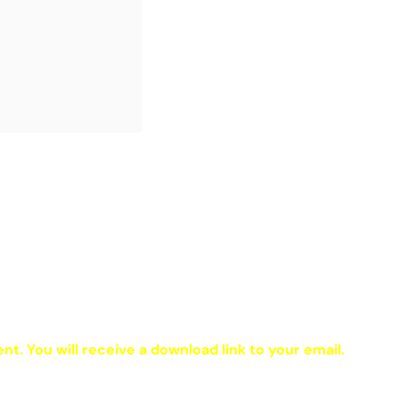
ent. You will receive a download link to your email.