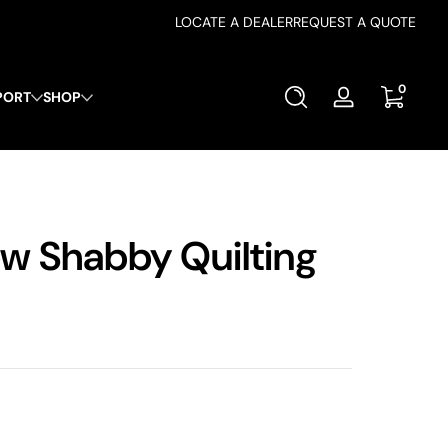
LOCATE A DEALER
REQUEST A QUOTE
0 items
0
PORT
SHOP
Log
in
ew Shabby Quilting