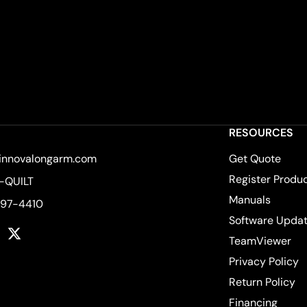
RESOURCES
innovalongarm.com
Get Quote
Register Produ
-QUILT
Manuals
597-4410
Software Upda
k
tagram
YouTube
Twitter
TeamViewer
Privacy Policy
Return Policy
Financing