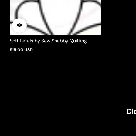
Soft Petals by Sew Shabby Quilting
$15.00 USD
Regular
price
Di