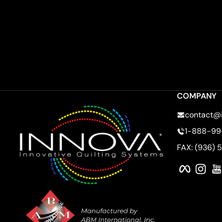
COMPANY
contact@
1-888-99
FAX: (936) 
Faceboo
Ins