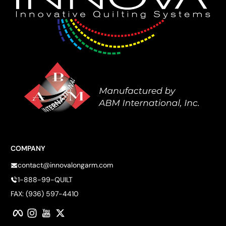
COMPANY
contact@innovalongarm.com
1-888-99-QUILT
FAX: (936) 597-4410
Facebook
Instagram
YouTube
Twitter