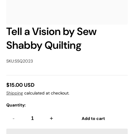
Tell a Vision by Sew
Shabby Quilting
SKU:
SSQ2023
$15.00 USD
Regular
Shipping
calculated at checkout.
price
Quantity:
-
+
Add to cart