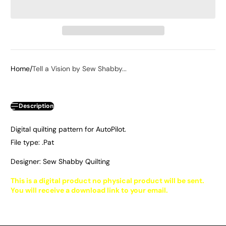
Home
Tell a Vision by Sew Shabby...
Description
Digital quilting pattern for AutoPilot.
File type: .Pat
Designer: Sew Shabby Quilting
This is a digital product no physical product will be sent.
You will receive a download link to your email.