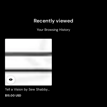
Recently viewed
Your Browsing History
Tell a Vision by Sew Shabby
Quilting
$15.00 USD
Regular
price