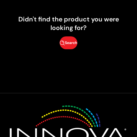
Didn't find the product you were
looking for?
Search