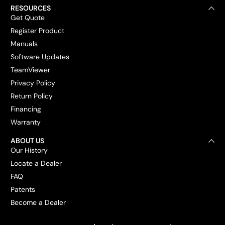
RESOURCES
Get Quote
Register Product
Manuals
Software Updates
TeamViewer
Privacy Policy
Return Policy
Financing
Warranty
ABOUT US
Our History
Locate a Dealer
FAQ
Patents
Become a Dealer