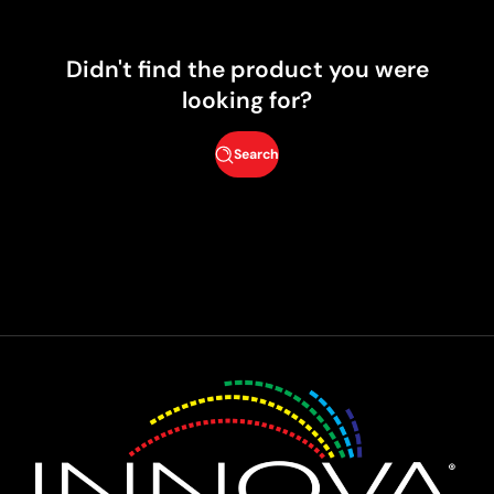
Didn't find the product you were
looking for?
Search