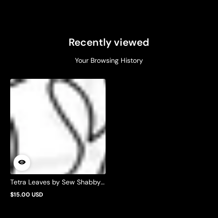
Recently viewed
Your Browsing History
Tetra Leaves by Sew Shabby
Quilting
$15.00 USD
Regular
price