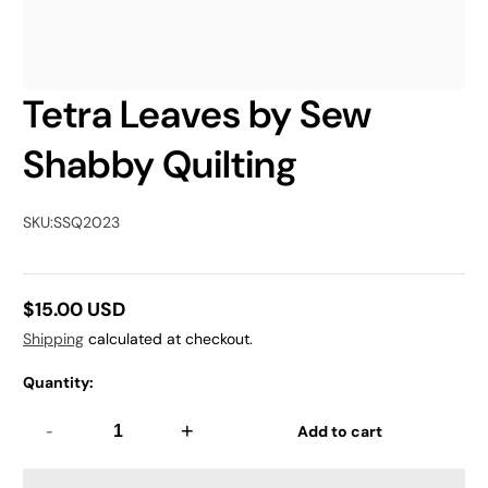
Tetra Leaves by Sew
Shabby Quilting
SKU:
SSQ2023
$15.00 USD
Regular
Shipping
calculated at checkout.
price
Quantity:
-
+
Add to cart