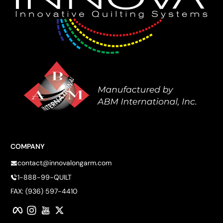
COMPANY
contact@innovalongarm.com
1-888-99-QUILT
FAX: (936) 597-4410
Facebook
Instagram
YouTube
Twitter