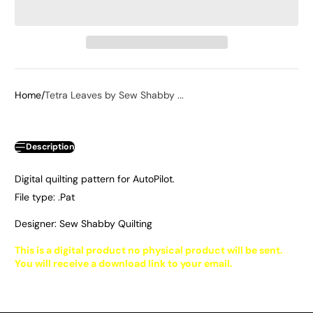
Home
Tetra Leaves by Sew Shabby ...
Description
Digital quilting pattern for AutoPilot.
File type: .Pat
Designer: Sew Shabby Quilting
This is a digital product no physical product will be sent.
You will receive a download link to your email.