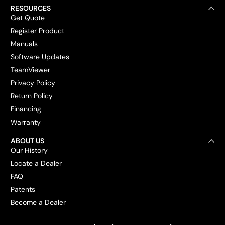
RESOURCES
Get Quote
Register Product
Manuals
Software Updates
TeamViewer
Privacy Policy
Return Policy
Financing
Warranty
ABOUT US
Our History
Locate a Dealer
FAQ
Patents
Become a Dealer