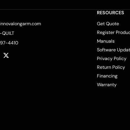
RESOURCES
innovalongarm.com
Get Quote
Register Produ
-QUILT
Manuals
597-4410
Software Upda
k
tagram
YouTube
Twitter
Privacy Policy
Return Policy
Financing
Warranty