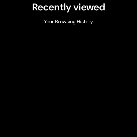
Recently viewed
Your Browsing History