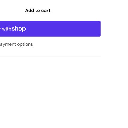
Add to cart
ayment options