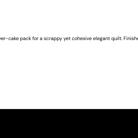
yer-cake pack for a scrappy yet cohesive elegant quilt. Finishe