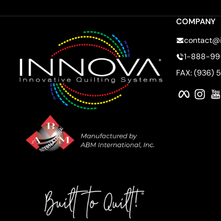
COMPANY
contact@
1-888-99
FAX: (936) 
Faceboo
Ins