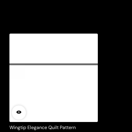
Wingtip Elegance Quilt Pattern