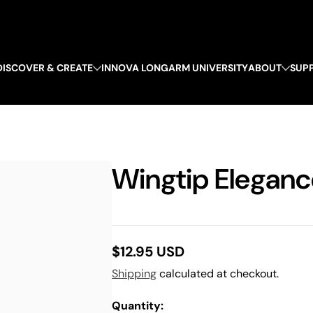
DISCOVER & CREATE
INNOVA LONGARM UNIVERSITY
ABOUT
SUP
Wingtip Elegance
$12.95 USD
Regular
Shipping
calculated at checkout.
price
Quantity: