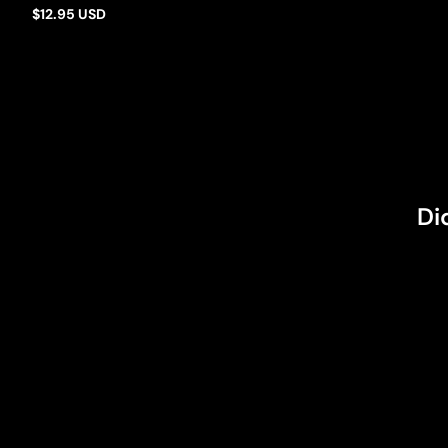
$12.95 USD
Regular
price
Di