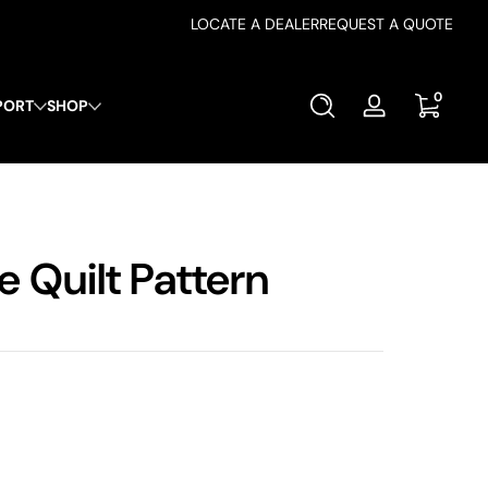
LOCATE A DEALER
REQUEST A QUOTE
0 items
0
PORT
SHOP
Log
in
 Quilt Pattern