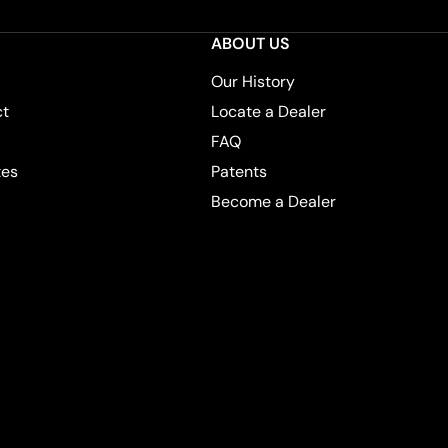
ABOUT US
Our History
ct
Locate a Dealer
FAQ
tes
Patents
Become a Dealer