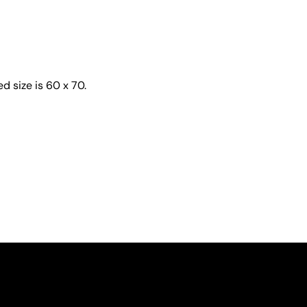
d size is 60 x 70.