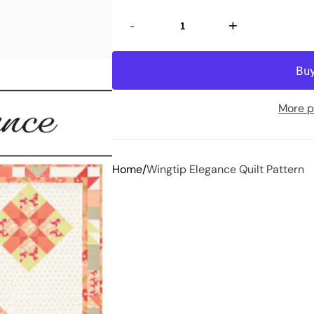
-
+
More p
Home
Wingtip Elegance Quilt Pattern