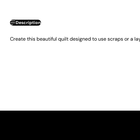
Description
Create this beautiful quilt designed to use scraps or a la