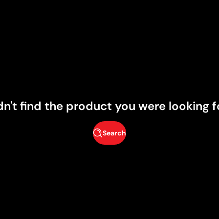
dn't find the product you were looking f
Search